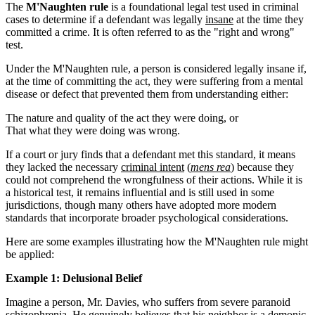
The
M'Naughten rule
is a foundational legal test used in criminal
cases to determine if a defendant was legally
insane
at the time they
committed a crime. It is often referred to as the "right and wrong"
test.
Under the M'Naughten rule, a person is considered legally insane if,
at the time of committing the act, they were suffering from a mental
disease or defect that prevented them from understanding either:
The nature and quality of the act they were doing, or
That what they were doing was wrong.
If a court or jury finds that a defendant met this standard, it means
they lacked the necessary
criminal intent
(
mens rea
) because they
could not comprehend the wrongfulness of their actions. While it is
a historical test, it remains influential and is still used in some
jurisdictions, though many others have adopted more modern
standards that incorporate broader psychological considerations.
Here are some examples illustrating how the M'Naughten rule might
be applied:
Example 1: Delusional Belief
Imagine a person, Mr. Davies, who suffers from severe paranoid
schizophrenia. He genuinely believes that his neighbor is a demonic