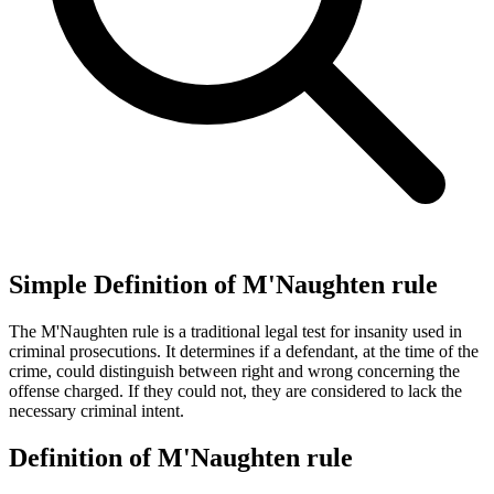
Simple Definition of M'Naughten rule
The M'Naughten rule is a traditional legal test for insanity used in
criminal prosecutions. It determines if a defendant, at the time of the
crime, could distinguish between right and wrong concerning the
offense charged. If they could not, they are considered to lack the
necessary criminal intent.
Definition of M'Naughten rule