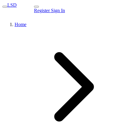
LSD
Register
Sign In
Home