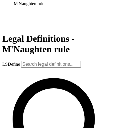
M'Naughten rule
Legal Definitions -
M'Naughten rule
LSDefine