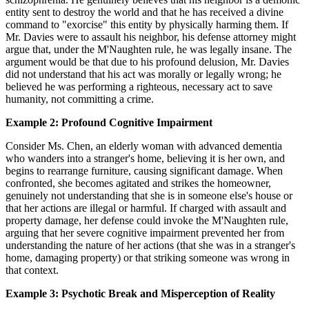
entity sent to destroy the world and that he has received a divine
command to "exorcise" this entity by physically harming them. If
Mr. Davies were to assault his neighbor, his defense attorney might
argue that, under the M'Naughten rule, he was legally insane. The
argument would be that due to his profound delusion, Mr. Davies
did not understand that his act was morally or legally wrong; he
believed he was performing a righteous, necessary act to save
humanity, not committing a crime.
Example 2: Profound Cognitive Impairment
Consider Ms. Chen, an elderly woman with advanced dementia
who wanders into a stranger's home, believing it is her own, and
begins to rearrange furniture, causing significant damage. When
confronted, she becomes agitated and strikes the homeowner,
genuinely not understanding that she is in someone else's house or
that her actions are illegal or harmful. If charged with assault and
property damage, her defense could invoke the M'Naughten rule,
arguing that her severe cognitive impairment prevented her from
understanding the nature of her actions (that she was in a stranger's
home, damaging property) or that striking someone was wrong in
that context.
Example 3: Psychotic Break and Misperception of Reality