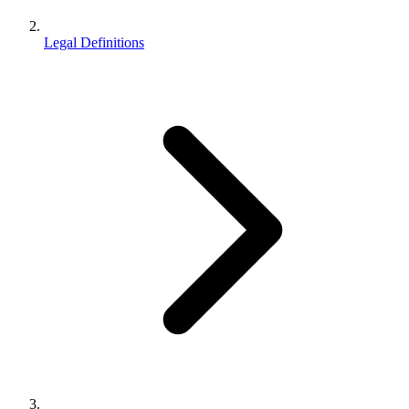
Legal Definitions