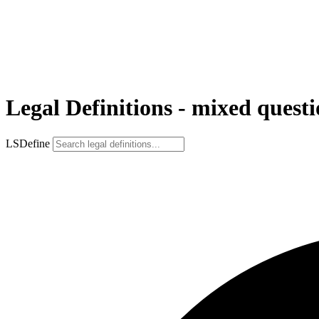
Legal Definitions - mixed quest
LSDefine