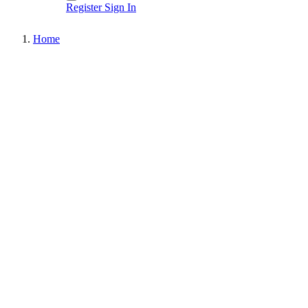
Register
Sign In
Home