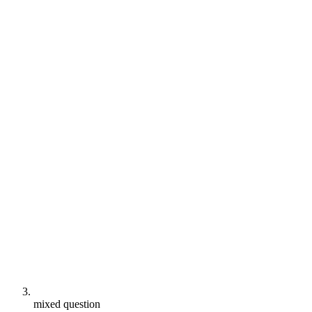
mixed question