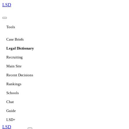
LSD
Tools
Case Briefs
Legal Dictionary
Recruiting
Main Site
Recent Decisions
Rankings
Schools
Chat
Guide
LSD+
LSD