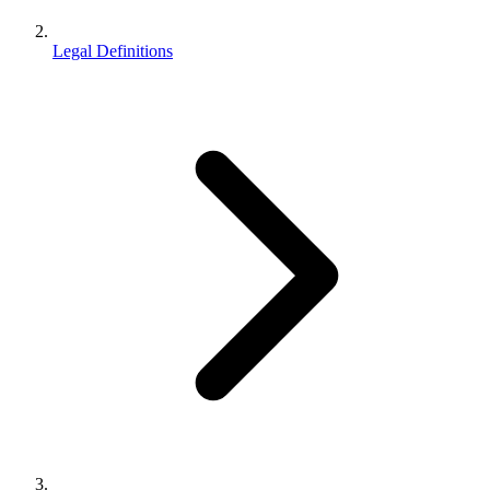
Legal Definitions