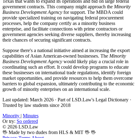
Texas that wants to expand its operations and bid on large federal
government contracts. This company might approach the
Minority
Business Development Agency
for support. The MBDA could
provide specialized training on navigating federal procurement
processes, help the company certify as a minority business
enterprise, and facilitate connections with prime contractors or
government agencies seeking diverse suppliers, thereby increasing
their chances of securing significant contracts.
Suppose there's a national initiative aimed at increasing the export
capabilities of Asian American-owned businesses. The
Minority
Business Development Agency
would likely play a crucial role in
coordinating such an effort. It could develop programs to educate
these businesses on international trade regulations, identify foreign
market opportunities, and provide resources to help them overcome
barriers to global expansion, ultimately contributing to the economic
growth of minority enterprises on an international scale.
Last updated: March 2026
·
Part of LSD.Law's Legal Dictionary
·
Trusted by law students since 2018
Minority
|
Minutes
Or try:
So ordered
© 2026 LSD.Law
🖖 Made by two dudes from HLS & MIT 🖖
🖖
Privacy
Terms
About