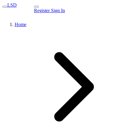
LSD
Register
Sign In
Home