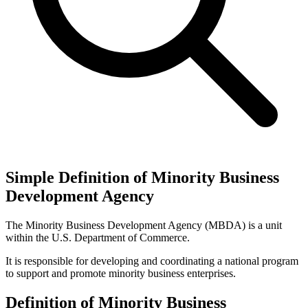
Simple Definition of Minority Business
Development Agency
The Minority Business Development Agency (MBDA) is a unit
within the U.S. Department of Commerce.
It is responsible for developing and coordinating a national program
to support and promote minority business enterprises.
Definition of Minority Business