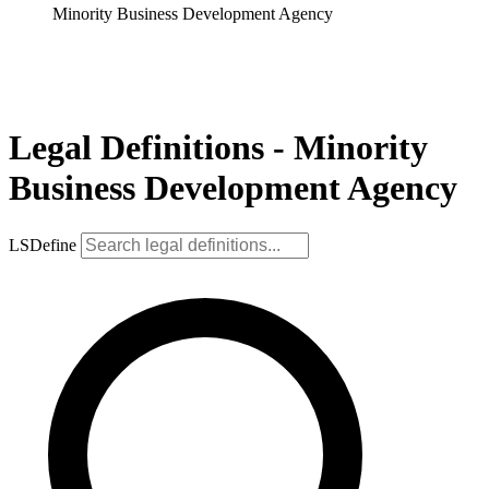
Minority Business Development Agency
Legal Definitions - Minority
Business Development Agency
LSDefine