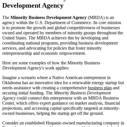
Development Agency
The
Minority Business Development Agency
(MBDA) is an
agency within the U.S. Department of Commerce. Its core mission
is to promote the growth and global competitiveness of businesses
owned and operated by members of minority groups throughout the
United States. The MBDA achieves this by developing and
coordinating national programs, providing business development
services, and advocating for policies that foster minority
entrepreneurship and economic empowerment.
Here are some examples of how the Minority Business
Development Agency's work applies:
Imagine a scenario where a Native American entrepreneur in
Oklahoma has an innovative idea for a renewable energy startup but
needs assistance with creating a comprehensive
business plan
and
securing initial funding. The
Minority Business Development
Agency
could connect this entrepreneur with an MBDA Business
Center, which offers expert guidance on market analysis, financial
projections, and accessing capital specifically targeted at minority-
owned businesses, helping the startup get off the ground.
Consider an established Hispanic-owned manufacturing company in