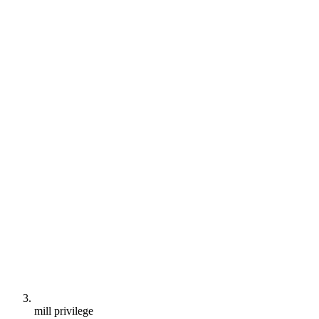
mill privilege