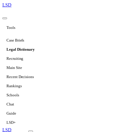
LSD
Tools
Case Briefs
Legal Dictionary
Recruiting
Main Site
Recent Decisions
Rankings
Schools
Chat
Guide
LSD+
LSD