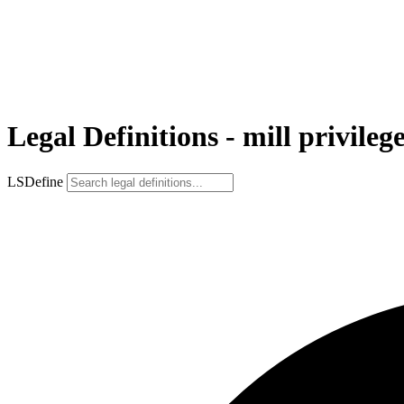
Legal Definitions - mill privileg
LSDefine