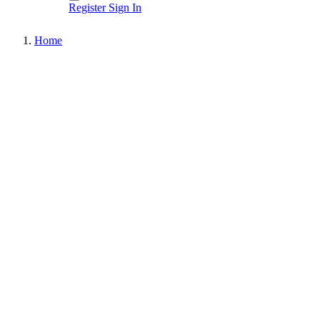
Register
Sign In
Home