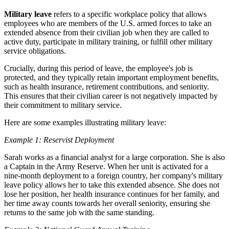
Military leave
refers to a specific workplace policy that allows
employees who are members of the U.S. armed forces to take an
extended absence from their civilian job when they are called to
active duty, participate in military training, or fulfill other military
service obligations.
Crucially, during this period of leave, the employee's job is
protected, and they typically retain important employment benefits,
such as health insurance, retirement contributions, and seniority.
This ensures that their civilian career is not negatively impacted by
their commitment to military service.
Here are some examples illustrating military leave:
Example 1: Reservist Deployment
Sarah works as a financial analyst for a large corporation. She is also
a Captain in the Army Reserve. When her unit is activated for a
nine-month deployment to a foreign country, her company's military
leave policy allows her to take this extended absence. She does not
lose her position, her health insurance continues for her family, and
her time away counts towards her overall seniority, ensuring she
returns to the same job with the same standing.