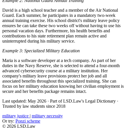
Example 2: National Guard Annual Training
David is a high school teacher and a member of the Air National
Guard. Each summer, he participates in a mandatory two-week
annual training exercise. His school district's military leave policy
ensures he can take these two weeks off without having to use his
personal vacation days. Furthermore, his health benefits and
contributions to his state retirement plan remain active and
uninterrupted during his military service.
Example 3: Specialized Military Education
Maria is a software developer at a tech company. As part of her
duties in the Navy Reserve, she is selected to attend a four-month
advanced cybersecurity course at a military institution. Her
company's military leave provisions protect her job and all
associated benefits throughout this specialized training. She can
focus on her military education knowing her civilian employment is
secure and her benefits package remains intact.
Last updated: May 2026
·
Part of LSD.Law's Legal Dictionary
·
Trusted by law students since 2018
military justice
|
military necessity
Or try:
Ponzi scheme
© 2026 LSD.Law