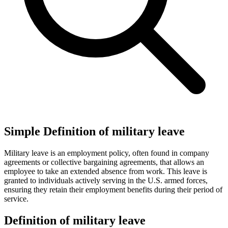
Simple Definition of military leave
Military leave is an employment policy, often found in company
agreements or collective bargaining agreements, that allows an
employee to take an extended absence from work. This leave is
granted to individuals actively serving in the U.S. armed forces,
ensuring they retain their employment benefits during their period of
service.
Definition of military leave