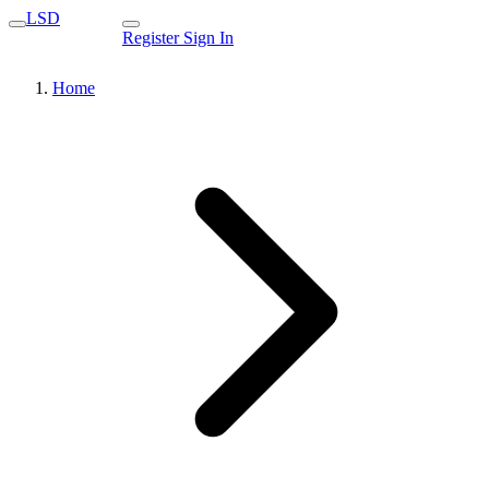
LSD
Register
Sign In
Home