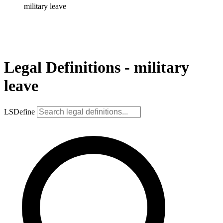
military leave
Legal Definitions - military
leave
LSDefine