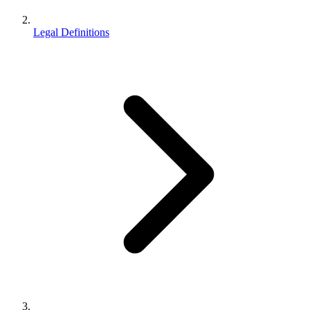
Legal Definitions