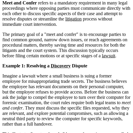
Meet and Confer
refers to a mandatory requirement in many legal
proceedings where opposing parties must communicate directly with
each other to discuss specific aspects of their case and attempt to
resolve disputes or streamline the
litigation
process without
immediate court intervention.
The primary goal of a "meet and confer" is to encourage parties to
find common ground, narrow down issues, or reach agreements on
procedural matters, thereby saving time and resources for both the
litigants and the court system. This discussion typically occurs
before filing certain motions or at specific stages of a
lawsuit
.
Example 1: Resolving a
Discovery
Dispute
Imagine a lawsuit where a small business is suing a former
employee for misappropriating trade secrets. The business believes
the employee has relevant documents on their personal computer,
but the employee refuses to provide access. Before the business can
ask the judge to compel the employee to turn over their computer for
forensic examination, the court rules require both legal teams to
meet
and confer
. They must discuss the specific files requested, why they
are relevant, and explore potential compromises, such as allowing a
neutral third party to review the computer for specific keywords,
rather than a full handover.