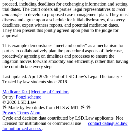
proceed, including deadlines for exchanging information and setting
trial dates. The court orders all parties' legal representatives to
meet
and confer
to develop a proposed case management plan. They must
discuss and agree upon a schedule for initial disclosures, discovery
deadlines, expert witness reports, and potential mediation dates.
They then present this jointly agreed-upon plan to the judge for
approval.
This example demonstrates "meet and confer" as a mechanism for
parties to collaboratively plan the procedural aspects of their case,
proactively agreeing on timelines and processes to ensure the
litigation moves forward smoothly and efficiently, rather than having
the court dictate every step.
Last updated: April 2026
·
Part of LSD.Law's Legal Dictionary
·
Trusted by law students since 2018
Medicare Tax
|
Meeting of Creditors
Or try:
Ponzi scheme
© 2026 LSD.Law
🖖 Made by two dudes from HLS & MIT 🖖
🖖
Privacy
Terms
About
Cycle and decision data contributed by LSD.Law applicants. Not
licensed for institutional or commercial use —
contact data@lsd.law
for authorized access
.