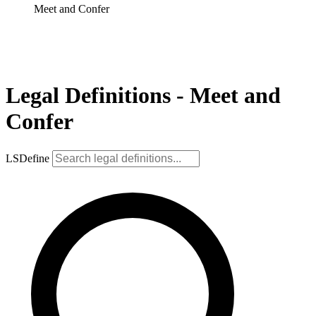
Meet and Confer
Legal Definitions - Meet and
Confer
LSDefine