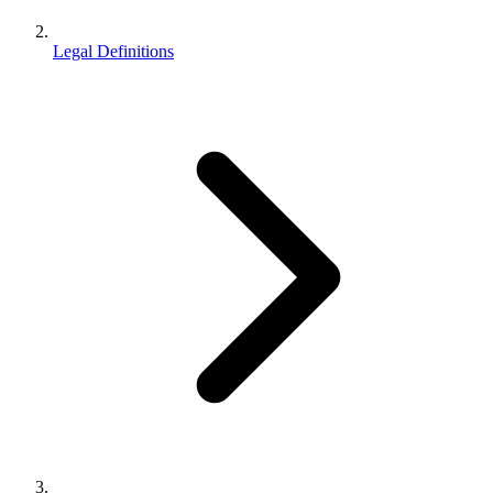
Legal Definitions