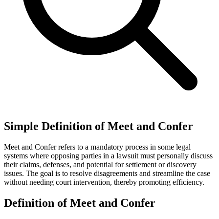
Simple Definition of Meet and Confer
Meet and Confer refers to a mandatory process in some legal
systems where opposing parties in a lawsuit must personally discuss
their claims, defenses, and potential for settlement or discovery
issues. The goal is to resolve disagreements and streamline the case
without needing court intervention, thereby promoting efficiency.
Definition of Meet and Confer