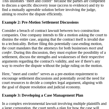
This illustrates "meet and confer" because the parties are compelled
to discuss a specific discovery issue (access to evidence) and try to
find a mutually agreeable solution before involving the judge,
aiming to resolve the dispute efficiently.
Example 2: Pre-Motion Settlement Discussions
Consider a breach of contract lawsuit between two construction
companies. One company intends to file a motion asking the court to
dismiss the entire case, arguing that the contract itself is invalid due
to a technicality. Before filing this potentially case-ending motion,
the court mandates that the attorneys for both businesses
meet and
confer
. During this discussion, they must explore the possibility of a
settlement, discuss the strengths and weaknesses of their respective
arguments regarding the contract's validity, and see if there's any
way to resolve the dispute without the judge ruling on the motion.
Here, "meet and confer" serves as a pre-motion requirement to
encourage settlement discussions and potentially avoid the need for
court resources to decide a complex legal argument, aligning with
the goal of dispute resolution and judicial economy.
Example 3: Developing a Case Management Plan
In a complex environmental lawsuit involving multiple plaintiffs and
a large corporation, the court needs a plan for how the case will