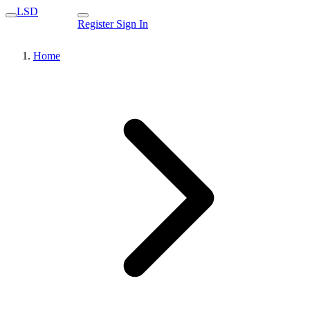
LSD
Register
Sign In
Home