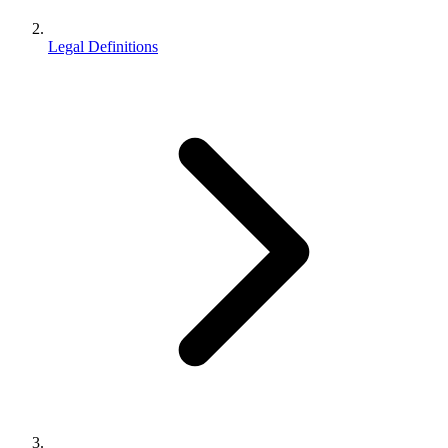
Legal Definitions