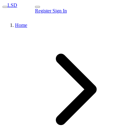
LSD
Register
Sign In
Home