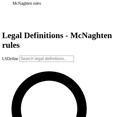
McNaghten rules
Legal Definitions - McNaghten
rules
LSDefine