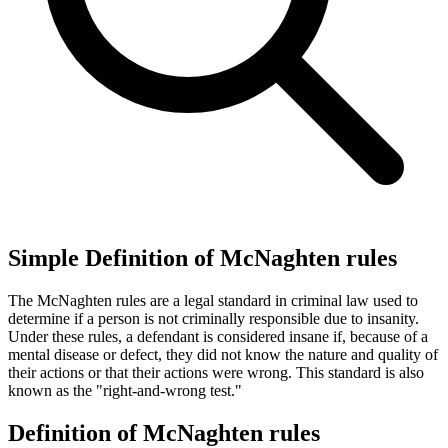
Simple Definition of McNaghten rules
The McNaghten rules are a legal standard in criminal law used to
determine if a person is not criminally responsible due to insanity.
Under these rules, a defendant is considered insane if, because of a
mental disease or defect, they did not know the nature and quality of
their actions or that their actions were wrong. This standard is also
known as the "right-and-wrong test."
Definition of McNaghten rules