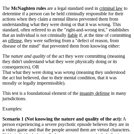
The
McNaghten rules
are a legal standard used in
criminal law
to
determine if a person can be held criminally responsible for their
actions when they claim a mental illness prevented them from
understanding what they were doing or that it was wrong. This
standard, often referred to as the "right-and-wrong test," establishes
that an individual is not criminally
liable
if, at the time of committing
an
offense
, they were suffering from a "defect of reason, from
disease of the mind" that prevented them from knowing either:
The
nature and quality
of the act they were committing (meaning
they didn't understand what they were physically doing or its
consequences), OR
That what they were doing was
wrong
(meaning they understood
the act but believed, due to their mental condition, that it was
morally or legally impermissible).
This test is a foundational element of the
insanity defense
in many
jurisdictions.
Examples:
Scenario 1 (Not knowing the nature and quality of the act):
A
person experiencing a severe psychotic episode believes they are in
a video game and that the people around them are virtual characters.