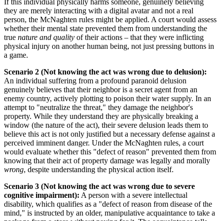
If this individual physically harms someone, genuinely believing
they are merely interacting with a digital avatar and not a real
person, the McNaghten rules might be applied. A court would assess
whether their mental state prevented them from understanding the
true
nature and quality
of their actions – that they were inflicting
physical injury on another human being, not just pressing buttons in
a game.
Scenario 2 (Not knowing the act was wrong due to delusion):
An individual suffering from a profound paranoid delusion
genuinely believes that their neighbor is a secret agent from an
enemy country, actively plotting to poison their water supply. In an
attempt to "neutralize the threat," they damage the neighbor's
property. While they understand they are physically breaking a
window (the nature of the act), their severe delusion leads them to
believe this act is not only justified but a necessary defense against a
perceived imminent danger. Under the McNaghten rules, a court
would evaluate whether this "defect of reason" prevented them from
knowing that their act of property damage was legally and morally
wrong
, despite understanding the physical action itself.
Scenario 3 (Not knowing the act was wrong due to severe
cognitive impairment):
A person with a severe intellectual
disability, which qualifies as a "defect of reason from disease of the
mind," is instructed by an older, manipulative acquaintance to take a