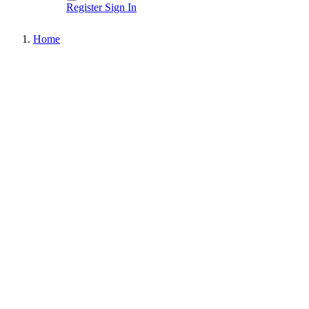
Register
Sign In
Home