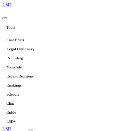
LSD
Tools
Case Briefs
Legal Dictionary
Recruiting
Main Site
Recent Decisions
Rankings
Schools
Chat
Guide
LSD+
LSD