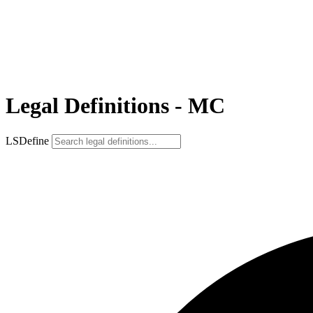
Legal Definitions - MC
LSDefine