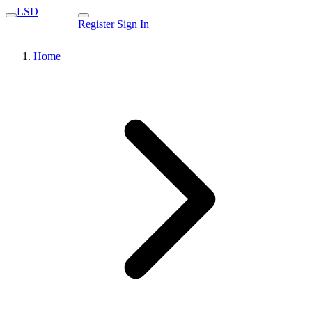
LSD
Register
Sign In
Home