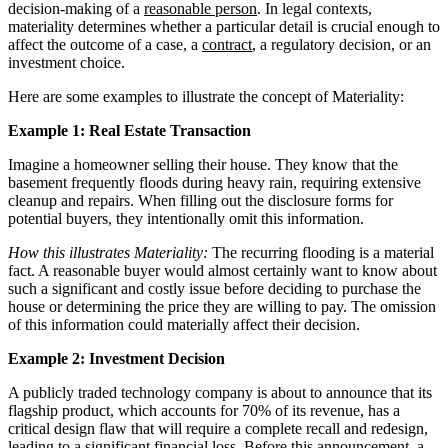
decision-making of a
reasonable person
. In legal contexts,
materiality determines whether a particular detail is crucial enough to
affect the outcome of a case, a
contract
, a regulatory decision, or an
investment choice.
Here are some examples to illustrate the concept of Materiality:
Example 1: Real Estate Transaction
Imagine a homeowner selling their house. They know that the
basement frequently floods during heavy rain, requiring extensive
cleanup and repairs. When filling out the disclosure forms for
potential buyers, they intentionally omit this information.
How this illustrates Materiality:
The recurring flooding is a material
fact. A reasonable buyer would almost certainly want to know about
such a significant and costly issue before deciding to purchase the
house or determining the price they are willing to pay. The omission
of this information could materially affect their decision.
Example 2: Investment Decision
A publicly traded technology company is about to announce that its
flagship product, which accounts for 70% of its revenue, has a
critical design flaw that will require a complete recall and redesign,
leading to a significant financial loss. Before this announcement, a