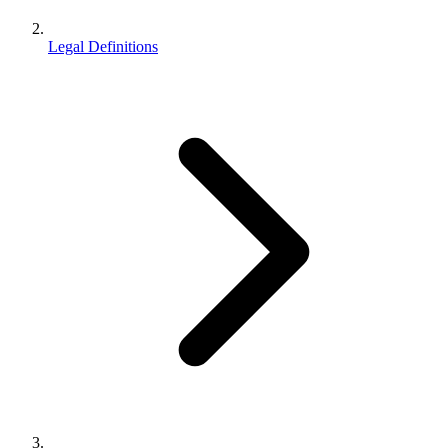
Legal Definitions