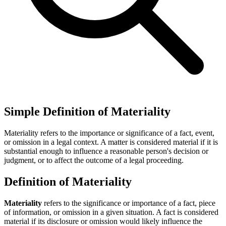
Simple Definition of Materiality
Materiality refers to the importance or significance of a fact, event,
or omission in a legal context. A matter is considered material if it is
substantial enough to influence a reasonable person's decision or
judgment, or to affect the outcome of a legal proceeding.
Definition of Materiality
Materiality
refers to the significance or importance of a fact, piece
of information, or omission in a given situation. A fact is considered
material if its disclosure or omission would likely influence the