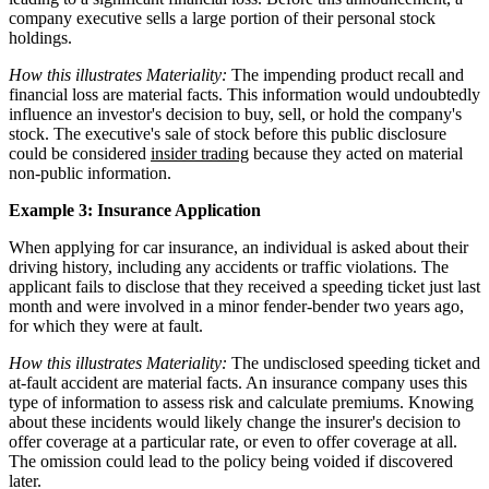
company executive sells a large portion of their personal stock
holdings.
How this illustrates Materiality:
The impending product recall and
financial loss are material facts. This information would undoubtedly
influence an investor's decision to buy, sell, or hold the company's
stock. The executive's sale of stock before this public disclosure
could be considered
insider trading
because they acted on material
non-public information.
Example 3: Insurance Application
When applying for car insurance, an individual is asked about their
driving history, including any accidents or traffic violations. The
applicant fails to disclose that they received a speeding ticket just last
month and were involved in a minor fender-bender two years ago,
for which they were at fault.
How this illustrates Materiality:
The undisclosed speeding ticket and
at-fault accident are material facts. An insurance company uses this
type of information to assess risk and calculate premiums. Knowing
about these incidents would likely change the insurer's decision to
offer coverage at a particular rate, or even to offer coverage at all.
The omission could lead to the policy being voided if discovered
later.