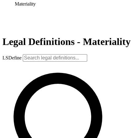
Materiality
Legal Definitions - Materiality
LSDefine