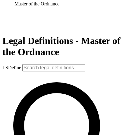
Master of the Ordnance
Legal Definitions - Master of
the Ordnance
LSDefine