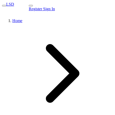
LSD
Register
Sign In
Home