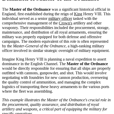
The
Master of the Ordnance
was a significant historical official in
England, first established during the reign of
King
Henry VIII. This
individual served as a senior
military officer
tasked with the
comprehensive management of the
Crown's
artillery and other
weaponry. Their responsibilities included the procurement, storage,
maintenance, and distribution of all royal armaments, ensuring the
military was properly equipped for both defense and offensive
campaigns. The modern equivalent of this role is often represented
by the
Master-General of the Ordnance
, a high-ranking military
officer involved in similar strategic oversight of military equipment.
Imagine King Henry VIII is planning a naval expedition to assert
dominance in the English Channel. The
Master of the Ordnance
would be directly responsible for ensuring that all ships are properly
outfitted with cannons, gunpowder, and shot. This would involve
negotiating with foundries for new cannon production, overseeing
the quality control of ammunition, and managing the complex
logistics of transporting these heavy armaments to the various ports
where the fleet was assembling.
This example illustrates the Master of the Ordnance's crucial role in
the procurement, quality assurance, and distribution of royal
artillery and weapons, a critical part of equipping the military for
specific operations.