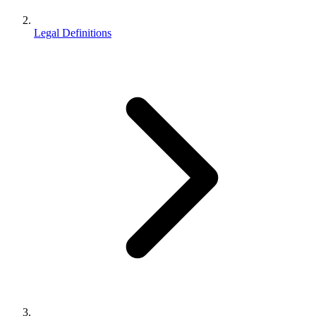
Legal Definitions