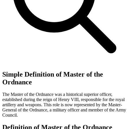
Simple Definition of Master of the
Ordnance
The Master of the Ordnance was a historical superior officer,
established during the reign of Henry VIII, responsible for the royal
artillery and weapons. This role is now represented by the Master-
General of the Ordnance, a military officer and member of the Army
Council.
Definition of Master of the Ordnance