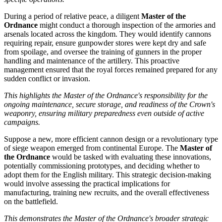
During a period of relative peace, a diligent
Master of the
Ordnance
might conduct a thorough inspection of the armories and
arsenals located across the kingdom. They would identify cannons
requiring repair, ensure gunpowder stores were kept dry and safe
from spoilage, and oversee the training of gunners in the proper
handling and maintenance of the artillery. This proactive
management ensured that the royal forces remained prepared for any
sudden conflict or invasion.
This highlights the Master of the Ordnance's responsibility for the
ongoing maintenance, secure storage, and readiness of the Crown's
weaponry, ensuring military preparedness even outside of active
campaigns.
Suppose a new, more efficient cannon design or a revolutionary type
of siege weapon emerged from continental Europe. The
Master of
the Ordnance
would be tasked with evaluating these innovations,
potentially commissioning prototypes, and deciding whether to
adopt them for the English military. This strategic decision-making
would involve assessing the practical implications for
manufacturing, training new recruits, and the overall effectiveness
on the battlefield.
This demonstrates the Master of the Ordnance's broader strategic