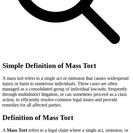
Simple Definition of Mass Tort
A mass tort refers to a single act or omission that causes widespread
injury or harm to numerous individuals. These cases are often
managed as a consolidated group of individual lawsuits, frequently
through multidistrict litigation, or can sometimes proceed as a class
action, to efficiently resolve common legal issues and provide
remedies for all affected parties.
Definition of Mass Tort
A
Mass Tort
refers to a legal claim where a single act, omission, or