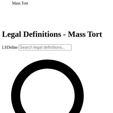
Mass Tort
Legal Definitions - Mass Tort
LSDefine