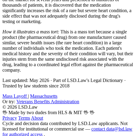
thousands of patients, it is discovered that the medication
significantly increases the risk of a rare but severe heart condition, a
side effect that was not adequately disclosed during the drug's
testing or marketing.
How it illustrates a mass tort:
This is a mass tort because a single
product (the pharmaceutical drug) from one manufacturer caused
similar, severe health issues (the rare heart condition) in a large
number of individuals who took the medication. Each patient's
medical history and the severity of their condition will vary, but their
injuries stem from the same undisclosed risk associated with the
drug, leading to a coordinated legal effort against the pharmaceutical
company.
Last updated: May 2026
·
Part of LSD.Law's Legal Dictionary
·
Trusted by law students since 2018
Mass Layoff
|
Massachusetts
Or try:
Veterans Benefits Administration
© 2026 LSD.Law
🖖 Made by two dudes from HLS & MIT 🖖
🖖
Privacy
Terms
About
Cycle and decision data contributed by LSD.Law applicants. Not
licensed for institutional or commercial use —
contact data@lsd.law
for authorized access
.