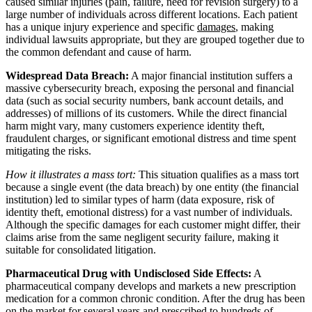
caused similar injuries (pain, failure, need for revision surgery) to a
large number of individuals across different locations. Each patient
has a unique injury experience and specific
damages
, making
individual lawsuits appropriate, but they are grouped together due to
the common defendant and cause of harm.
Widespread Data Breach:
A major financial institution suffers a
massive cybersecurity breach, exposing the personal and financial
data (such as social security numbers, bank account details, and
addresses) of millions of its customers. While the direct financial
harm might vary, many customers experience identity theft,
fraudulent charges, or significant emotional distress and time spent
mitigating the risks.
How it illustrates a mass tort:
This situation qualifies as a mass tort
because a single event (the data breach) by one entity (the financial
institution) led to similar types of harm (data exposure, risk of
identity theft, emotional distress) for a vast number of individuals.
Although the specific damages for each customer might differ, their
claims arise from the same negligent security failure, making it
suitable for consolidated litigation.
Pharmaceutical Drug with Undisclosed Side Effects:
A
pharmaceutical company develops and markets a new prescription
medication for a common chronic condition. After the drug has been
on the market for several years and prescribed to hundreds of