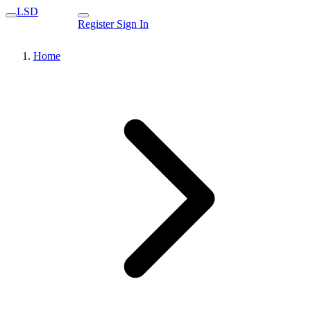
LSD
Register
Sign In
Home