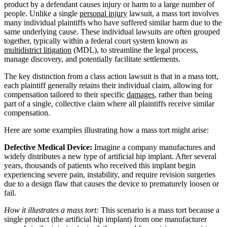
product by a defendant causes injury or harm to a large number of
people. Unlike a single
personal injury
lawsuit, a mass tort involves
many individual plaintiffs who have suffered similar harm due to the
same underlying cause. These individual lawsuits are often grouped
together, typically within a federal court system known as
multidistrict litigation
(MDL), to streamline the legal process,
manage discovery, and potentially facilitate settlements.
The key distinction from a class action lawsuit is that in a mass tort,
each plaintiff generally retains their individual claim, allowing for
compensation tailored to their specific
damages
, rather than being
part of a single, collective claim where all plaintiffs receive similar
compensation.
Here are some examples illustrating how a mass tort might arise:
Defective Medical Device:
Imagine a company manufactures and
widely distributes a new type of artificial hip implant. After several
years, thousands of patients who received this implant begin
experiencing severe pain, instability, and require revision surgeries
due to a design flaw that causes the device to prematurely loosen or
fail.
How it illustrates a mass tort:
This scenario is a mass tort because a
single product (the artificial hip implant) from one manufacturer