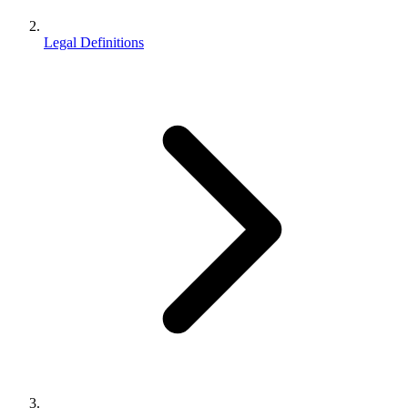
Legal Definitions