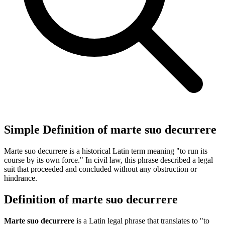
Simple Definition of marte suo decurrere
Marte suo decurrere is a historical Latin term meaning "to run its
course by its own force." In civil law, this phrase described a legal
suit that proceeded and concluded without any obstruction or
hindrance.
Definition of marte suo decurrere
Marte suo decurrere
is a Latin legal phrase that translates to "to