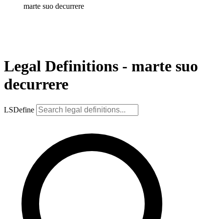
marte suo decurrere
Legal Definitions - marte suo
decurrere
LSDefine