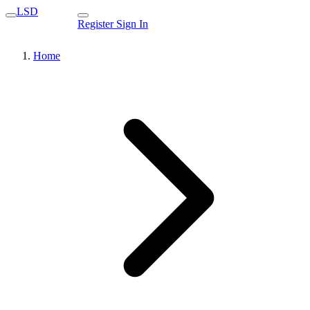
LSD
Register
Sign In
Home