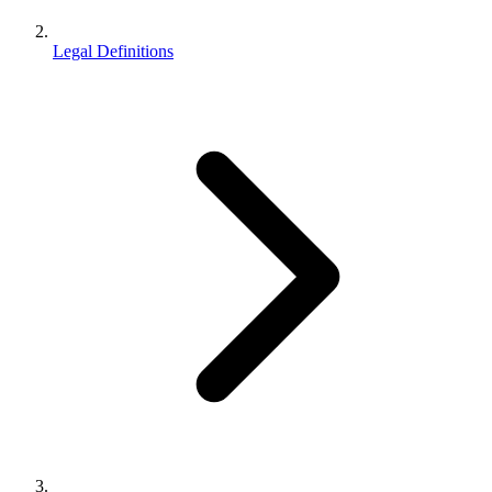
Legal Definitions