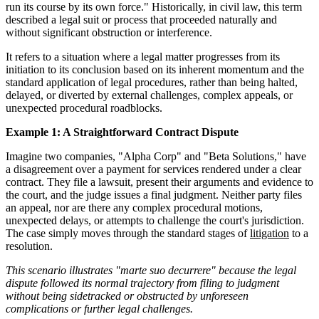
run its course by its own force." Historically, in civil law, this term
described a legal suit or process that proceeded naturally and
without significant obstruction or interference.
It refers to a situation where a legal matter progresses from its
initiation to its conclusion based on its inherent momentum and the
standard application of legal procedures, rather than being halted,
delayed, or diverted by external challenges, complex appeals, or
unexpected procedural roadblocks.
Example 1: A Straightforward Contract Dispute
Imagine two companies, "Alpha Corp" and "Beta Solutions," have
a disagreement over a payment for services rendered under a clear
contract. They file a lawsuit, present their arguments and evidence to
the court, and the judge issues a final judgment. Neither party files
an appeal, nor are there any complex procedural motions,
unexpected delays, or attempts to challenge the court's jurisdiction.
The case simply moves through the standard stages of
litigation
to a
resolution.
This scenario illustrates "marte suo decurrere" because the legal
dispute followed its normal trajectory from filing to judgment
without being sidetracked or obstructed by unforeseen
complications or further legal challenges.