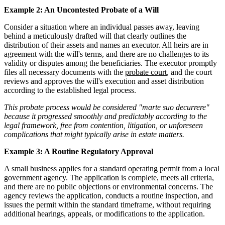
Example 2: An Uncontested Probate of a Will
Consider a situation where an individual passes away, leaving
behind a meticulously drafted will that clearly outlines the
distribution of their assets and names an executor. All heirs are in
agreement with the will's terms, and there are no challenges to its
validity or disputes among the beneficiaries. The executor promptly
files all necessary documents with the
probate court
, and the court
reviews and approves the will's execution and asset distribution
according to the established legal process.
This probate process would be considered "marte suo decurrere"
because it progressed smoothly and predictably according to the
legal framework, free from contention, litigation, or unforeseen
complications that might typically arise in estate matters.
Example 3: A Routine Regulatory Approval
A small business applies for a standard operating permit from a local
government agency. The application is complete, meets all criteria,
and there are no public objections or environmental concerns. The
agency reviews the application, conducts a routine inspection, and
issues the permit within the standard timeframe, without requiring
additional hearings, appeals, or modifications to the application.