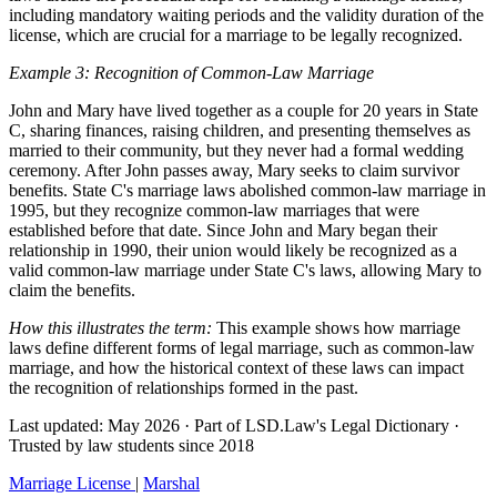
including mandatory waiting periods and the validity duration of the
license, which are crucial for a marriage to be legally recognized.
Example 3: Recognition of Common-Law Marriage
John and Mary have lived together as a couple for 20 years in State
C, sharing finances, raising children, and presenting themselves as
married to their community, but they never had a formal wedding
ceremony. After John passes away, Mary seeks to claim survivor
benefits. State C's marriage laws abolished common-law marriage in
1995, but they recognize common-law marriages that were
established before that date. Since John and Mary began their
relationship in 1990, their union would likely be recognized as a
valid common-law marriage under State C's laws, allowing Mary to
claim the benefits.
How this illustrates the term:
This example shows how marriage
laws define different forms of legal marriage, such as common-law
marriage, and how the historical context of these laws can impact
the recognition of relationships formed in the past.
Last updated: May 2026
·
Part of LSD.Law's Legal Dictionary
·
Trusted by law students since 2018
Marriage License
|
Marshal