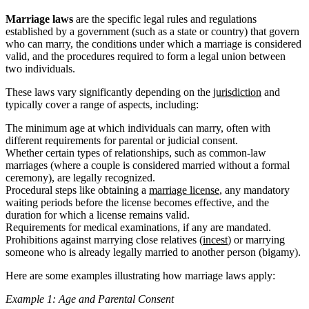
Marriage laws
are the specific legal rules and regulations
established by a government (such as a state or country) that govern
who can marry, the conditions under which a marriage is considered
valid, and the procedures required to form a legal union between
two individuals.
These laws vary significantly depending on the
jurisdiction
and
typically cover a range of aspects, including:
The minimum age at which individuals can marry, often with
different requirements for parental or judicial consent.
Whether certain types of relationships, such as common-law
marriages (where a couple is considered married without a formal
ceremony), are legally recognized.
Procedural steps like obtaining a
marriage license
, any mandatory
waiting periods before the license becomes effective, and the
duration for which a license remains valid.
Requirements for medical examinations, if any are mandated.
Prohibitions against marrying close relatives (
incest
) or marrying
someone who is already legally married to another person (bigamy).
Here are some examples illustrating how marriage laws apply:
Example 1: Age and Parental Consent