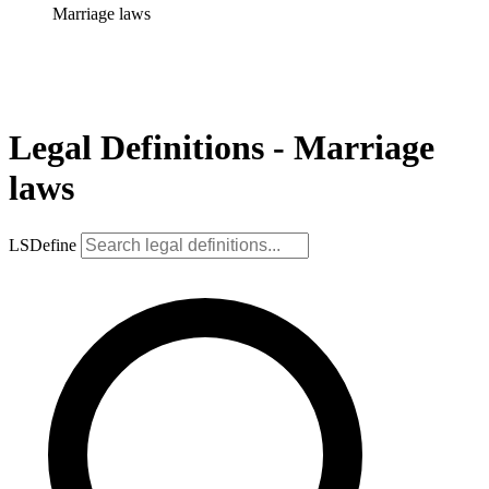
Marriage laws
Legal Definitions - Marriage
laws
LSDefine