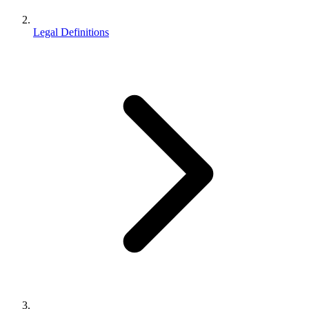
Legal Definitions