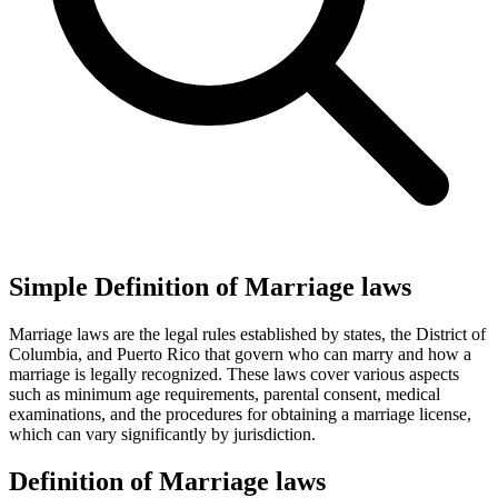
Simple Definition of Marriage laws
Marriage laws are the legal rules established by states, the District of
Columbia, and Puerto Rico that govern who can marry and how a
marriage is legally recognized. These laws cover various aspects
such as minimum age requirements, parental consent, medical
examinations, and the procedures for obtaining a marriage license,
which can vary significantly by jurisdiction.
Definition of Marriage laws