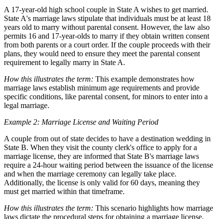
A 17-year-old high school couple in State A wishes to get married.
State A's marriage laws stipulate that individuals must be at least 18
years old to marry without parental consent. However, the law also
permits 16 and 17-year-olds to marry if they obtain written consent
from both parents or a court order. If the couple proceeds with their
plans, they would need to ensure they meet the parental consent
requirement to legally marry in State A.
How this illustrates the term:
This example demonstrates how
marriage laws establish minimum age requirements and provide
specific conditions, like parental consent, for minors to enter into a
legal marriage.
Example 2: Marriage License and Waiting Period
A couple from out of state decides to have a destination wedding in
State B. When they visit the county clerk's office to apply for a
marriage license, they are informed that State B's marriage laws
require a 24-hour waiting period between the issuance of the license
and when the marriage ceremony can legally take place.
Additionally, the license is only valid for 60 days, meaning they
must get married within that timeframe.
How this illustrates the term:
This scenario highlights how marriage
laws dictate the procedural steps for obtaining a marriage license,