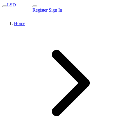
LSD
Register
Sign In
Home