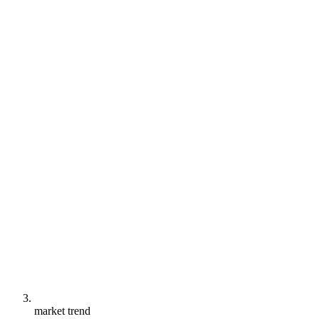
market trend