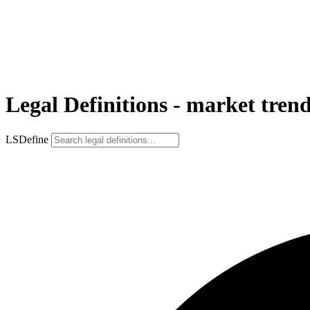
Legal Definitions - market tren
LSDefine