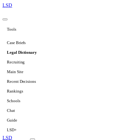
LSD
Tools
Case Briefs
Legal Dictionary
Recruiting
Main Site
Recent Decisions
Rankings
Schools
Chat
Guide
LSD+
LSD