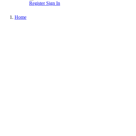
Register
Sign In
Home