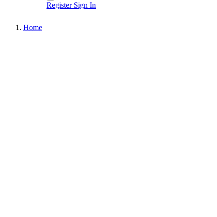
Register
Sign In
Home