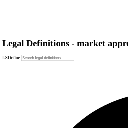
Legal Definitions - market app
LSDefine