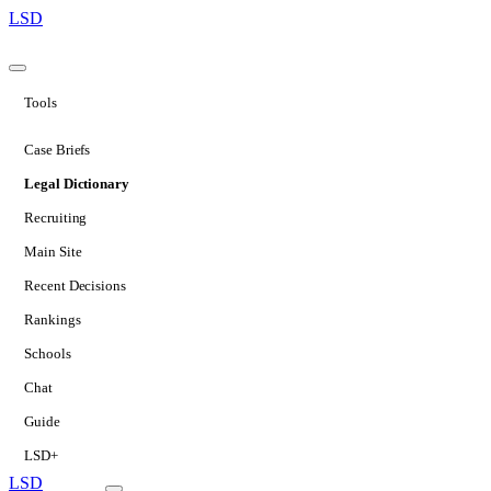
LSD
Tools
Case Briefs
Legal Dictionary
Recruiting
Main Site
Recent Decisions
Rankings
Schools
Chat
Guide
LSD+
LSD