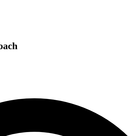
roach