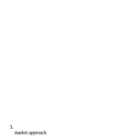
market approach