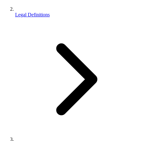
Legal Definitions