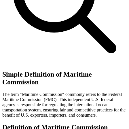
Simple Definition of Maritime
Commission
The term "Maritime Commission" commonly refers to the Federal
Maritime Commission (FMC). This independent U.S. federal
agency is responsible for regulating the international ocean
transportation system, ensuring fair and competitive practices for the
benefit of U.S. exporters, importers, and consumers.
Definition of Maritime Commission