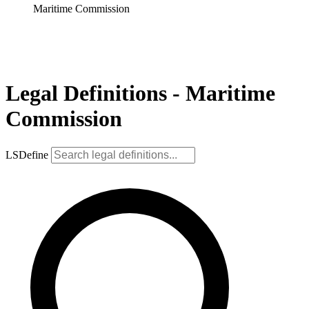
Maritime Commission
Legal Definitions - Maritime
Commission
LSDefine