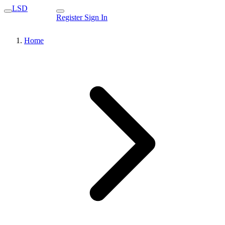
LSD
Register
Sign In
Home