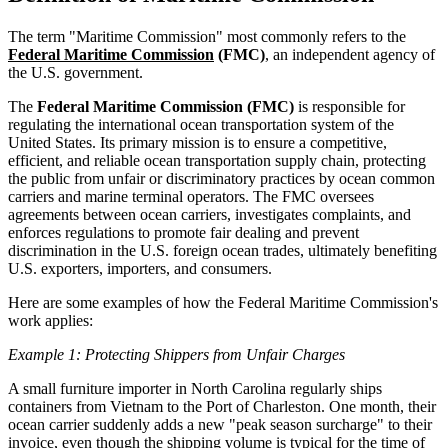
The term "Maritime Commission" most commonly refers to the
Federal Maritime Commission
(FMC)
, an independent agency of
the U.S. government.
The
Federal Maritime Commission (FMC)
is responsible for
regulating the international ocean transportation system of the
United States. Its primary mission is to ensure a competitive,
efficient, and reliable ocean transportation supply chain, protecting
the public from unfair or discriminatory practices by ocean common
carriers and marine terminal operators. The FMC oversees
agreements between ocean carriers, investigates complaints, and
enforces regulations to promote fair dealing and prevent
discrimination in the U.S. foreign ocean trades, ultimately benefiting
U.S. exporters, importers, and consumers.
Here are some examples of how the Federal Maritime Commission's
work applies:
Example 1: Protecting Shippers from Unfair Charges
A small furniture importer in North Carolina regularly ships
containers from Vietnam to the Port of Charleston. One month, their
ocean carrier suddenly adds a new "peak season surcharge" to their
invoice, even though the shipping volume is typical for the time of