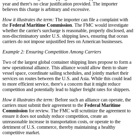
year and there's no clear justification provided. The importer
believes this charge is arbitrary and excessive.
How it illustrates the term:
The importer can file a complaint with
the
Federal Maritime Commission
. The FMC would investigate
whether the carrier's surcharge is reasonable, properly disclosed, and
non-discriminatory under U.S. shipping laws, ensuring that ocean
carriers do not impose unjustified fees on American businesses.
Example 2: Ensuring Competition Among Carriers
Two of the largest global container shipping lines propose to form a
new operational alliance. This alliance would allow them to share
vessel space, coordinate sailing schedules, and jointly market their
services on routes between the U.S. and Asia. While this could lead
to more efficient service, there's a concern that it might reduce
competition and potentially lead to higher freight rates for shippers.
How it illustrates the term:
Before such an alliance can operate, the
carriers must submit their agreement to the
Federal Maritime
Commission
for review. The FMC will scrutinize the agreement to
ensure it does not unduly reduce competition, create an
unreasonable increase in transportation costs, or operate to the
detriment of U.S. commerce, thereby maintaining a healthy
competitive market.