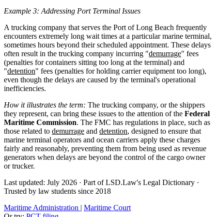
Example 3: Addressing Port Terminal Issues
A trucking company that serves the Port of Long Beach frequently
encounters extremely long wait times at a particular marine terminal,
sometimes hours beyond their scheduled appointment. These delays
often result in the trucking company incurring "
demurrage
" fees
(penalties for containers sitting too long at the terminal) and
"
detention
" fees (penalties for holding carrier equipment too long),
even though the delays are caused by the terminal's operational
inefficiencies.
How it illustrates the term:
The trucking company, or the shippers
they represent, can bring these issues to the attention of the
Federal
Maritime Commission
. The FMC has regulations in place, such as
those related to
demurrage
and
detention
, designed to ensure that
marine terminal operators and ocean carriers apply these charges
fairly and reasonably, preventing them from being used as revenue
generators when delays are beyond the control of the cargo owner
or trucker.
Last updated: July 2026
·
Part of LSD.Law's Legal Dictionary
·
Trusted by law students since 2018
Maritime Administration
|
Maritime Court
Or try:
PCT filing