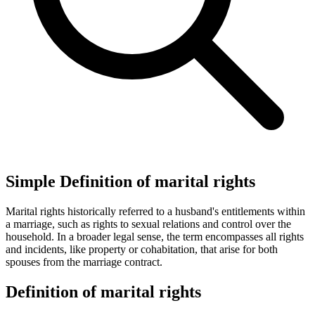
Simple Definition of marital rights
Marital rights historically referred to a husband's entitlements within
a marriage, such as rights to sexual relations and control over the
household. In a broader legal sense, the term encompasses all rights
and incidents, like property or cohabitation, that arise for both
spouses from the marriage contract.
Definition of marital rights