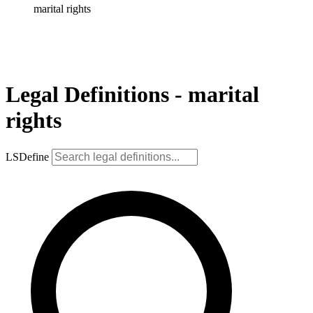
marital rights
Legal Definitions - marital
rights
LSDefine