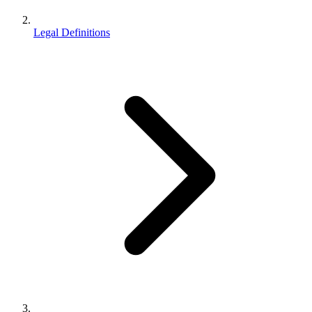
Legal Definitions