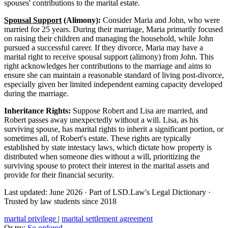
spouses' contributions to the marital estate.
Spousal Support
(Alimony):
Consider Maria and John, who were
married for 25 years. During their marriage, Maria primarily focused
on raising their children and managing the household, while John
pursued a successful career. If they divorce, Maria may have a
marital right to receive spousal support (alimony) from John. This
right acknowledges her contributions to the marriage and aims to
ensure she can maintain a reasonable standard of living post-divorce,
especially given her limited independent earning capacity developed
during the marriage.
Inheritance Rights:
Suppose Robert and Lisa are married, and
Robert passes away unexpectedly without a will. Lisa, as his
surviving spouse, has marital rights to inherit a significant portion, or
sometimes all, of Robert's estate. These rights are typically
established by state intestacy laws, which dictate how property is
distributed when someone dies without a will, prioritizing the
surviving spouse to protect their interest in the marital assets and
provide for their financial security.
Last updated: June 2026
·
Part of LSD.Law's Legal Dictionary
·
Trusted by law students since 2018
marital privilege
|
marital settlement agreement
Or try:
So ordered