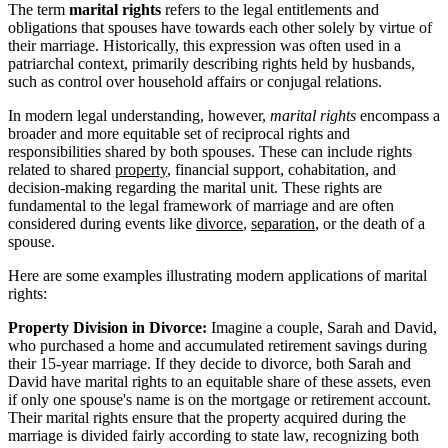
The term
marital rights
refers to the legal entitlements and
obligations that spouses have towards each other solely by virtue of
their marriage. Historically, this expression was often used in a
patriarchal context, primarily describing rights held by husbands,
such as control over household affairs or conjugal relations.
In modern legal understanding, however,
marital rights
encompass a
broader and more equitable set of reciprocal rights and
responsibilities shared by both spouses. These can include rights
related to shared
property
, financial support, cohabitation, and
decision-making regarding the marital unit. These rights are
fundamental to the legal framework of marriage and are often
considered during events like
divorce
,
separation
, or the death of a
spouse.
Here are some examples illustrating modern applications of marital
rights:
Property Division in Divorce:
Imagine a couple, Sarah and David,
who purchased a home and accumulated retirement savings during
their 15-year marriage. If they decide to divorce, both Sarah and
David have marital rights to an equitable share of these assets, even
if only one spouse's name is on the mortgage or retirement account.
Their marital rights ensure that the property acquired during the
marriage is divided fairly according to state law, recognizing both