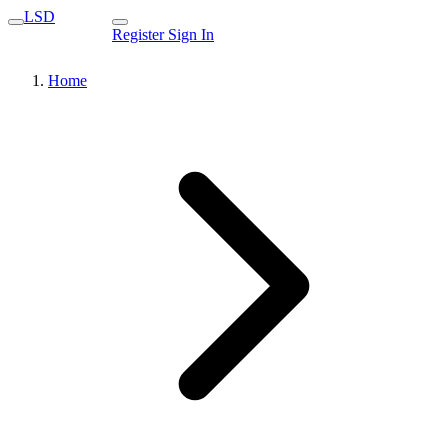
LSD
Register
Sign In
Home