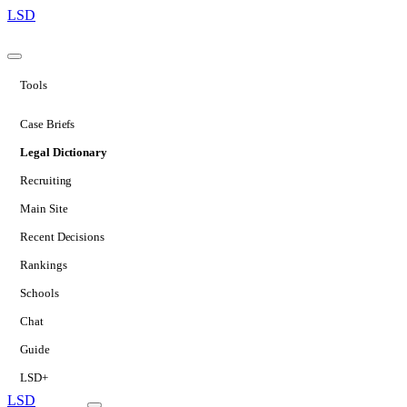
LSD
Tools
Case Briefs
Legal Dictionary
Recruiting
Main Site
Recent Decisions
Rankings
Schools
Chat
Guide
LSD+
LSD