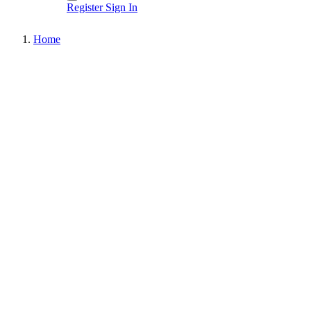
Register
Sign In
Home