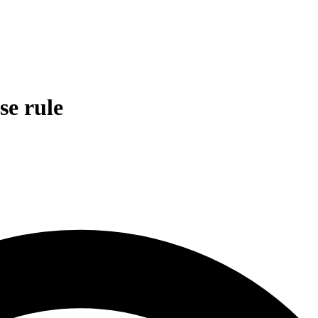
se rule