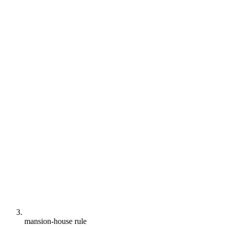
mansion-house rule