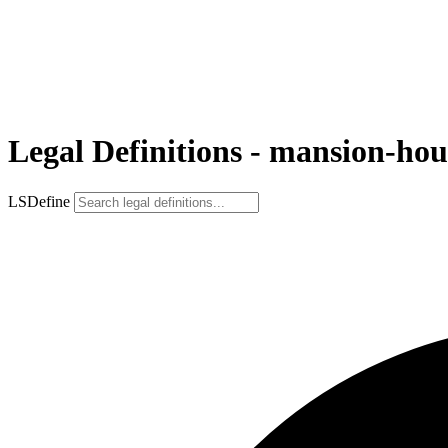
Legal Definitions - mansion-hou
LSDefine