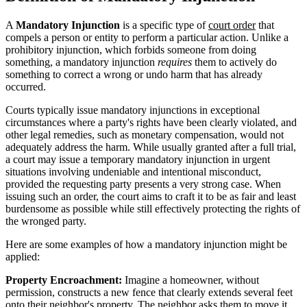
A
Mandatory Injunction
is a specific type of
court order
that
compels a person or entity to perform a particular action. Unlike a
prohibitory injunction, which forbids someone from doing
something, a mandatory injunction
requires
them to actively do
something to correct a wrong or undo harm that has already
occurred.
Courts typically issue mandatory injunctions in exceptional
circumstances where a party's rights have been clearly violated, and
other legal remedies, such as monetary compensation, would not
adequately address the harm. While usually granted after a full trial,
a court may issue a temporary mandatory injunction in urgent
situations involving undeniable and intentional misconduct,
provided the requesting party presents a very strong case. When
issuing such an order, the court aims to craft it to be as fair and least
burdensome as possible while still effectively protecting the rights of
the wronged party.
Here are some examples of how a mandatory injunction might be
applied:
Property Encroachment:
Imagine a homeowner, without
permission, constructs a new fence that clearly extends several feet
onto their neighbor's property. The neighbor asks them to move it,