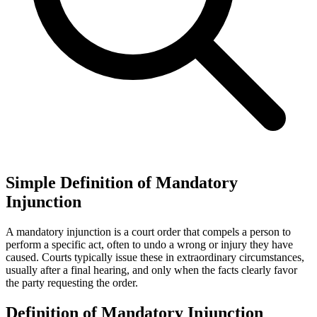
Simple Definition of Mandatory
Injunction
A mandatory injunction is a court order that compels a person to
perform a specific act, often to undo a wrong or injury they have
caused. Courts typically issue these in extraordinary circumstances,
usually after a final hearing, and only when the facts clearly favor
the party requesting the order.
Definition of Mandatory Injunction