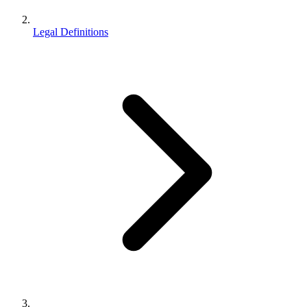
Legal Definitions