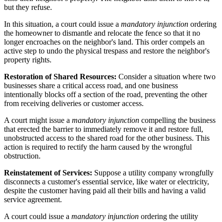
but they refuse.
In this situation, a court could issue a
mandatory injunction
ordering
the homeowner to dismantle and relocate the fence so that it no
longer encroaches on the neighbor's land. This order compels an
active step to undo the physical trespass and restore the neighbor's
property rights.
Restoration of Shared Resources:
Consider a situation where two
businesses share a critical access road, and one business
intentionally blocks off a section of the road, preventing the other
from receiving deliveries or customer access.
A court might issue a
mandatory injunction
compelling the business
that erected the barrier to immediately remove it and restore full,
unobstructed access to the shared road for the other business. This
action is required to rectify the harm caused by the wrongful
obstruction.
Reinstatement of Services:
Suppose a utility company wrongfully
disconnects a customer's essential service, like water or electricity,
despite the customer having paid all their bills and having a valid
service agreement.
A court could issue a
mandatory injunction
ordering the utility