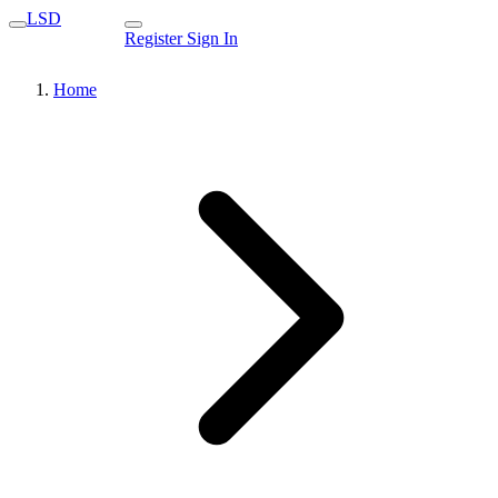
LSD
Register
Sign In
Home