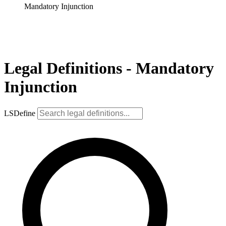
Mandatory Injunction
Legal Definitions - Mandatory
Injunction
LSDefine