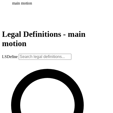
main motion
Legal Definitions - main
motion
LSDefine