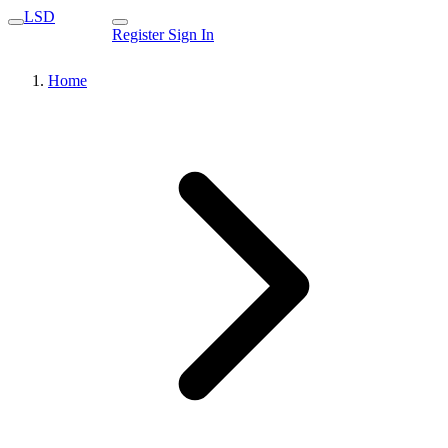
LSD
Register
Sign In
Home