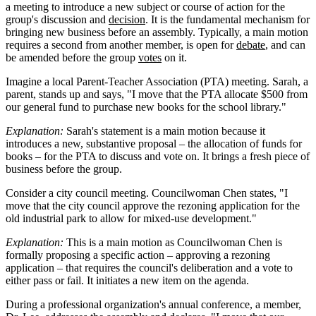
a meeting to introduce a new subject or course of action for the
group's discussion and
decision
. It is the fundamental mechanism for
bringing new business before an assembly. Typically, a main motion
requires a second from another member, is open for
debate
, and can
be amended before the group
votes
on it.
Imagine a local Parent-Teacher Association (PTA) meeting. Sarah, a
parent, stands up and says, "I move that the PTA allocate $500 from
our general fund to purchase new books for the school library."
Explanation:
Sarah's statement is a main motion because it
introduces a new, substantive proposal – the allocation of funds for
books – for the PTA to discuss and vote on. It brings a fresh piece of
business before the group.
Consider a city council meeting. Councilwoman Chen states, "I
move that the city council approve the rezoning application for the
old industrial park to allow for mixed-use development."
Explanation:
This is a main motion as Councilwoman Chen is
formally proposing a specific action – approving a rezoning
application – that requires the council's deliberation and a vote to
either pass or fail. It initiates a new item on the agenda.
During a professional organization's annual conference, a member,