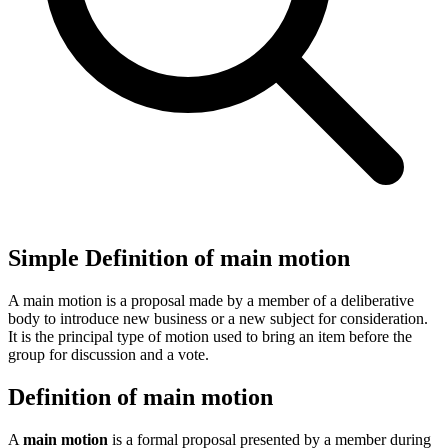
Simple Definition of main motion
A main motion is a proposal made by a member of a deliberative
body to introduce new business or a new subject for consideration.
It is the principal type of motion used to bring an item before the
group for discussion and a vote.
Definition of main motion
A
main motion
is a formal proposal presented by a member during