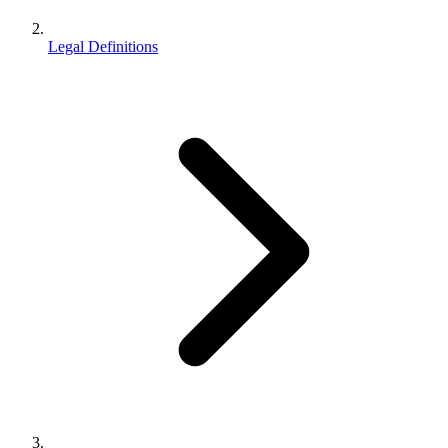
Legal Definitions