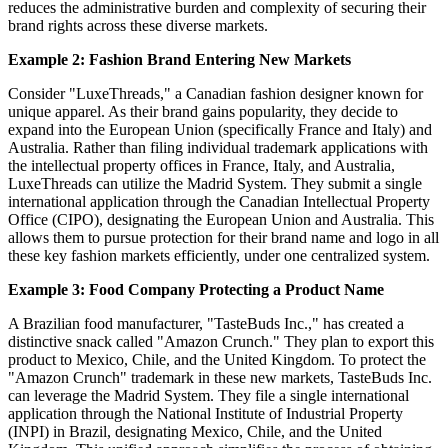
reduces the administrative burden and complexity of securing their
brand rights across these diverse markets.
Example 2: Fashion Brand Entering New Markets
Consider "LuxeThreads," a Canadian fashion designer known for
unique apparel. As their brand gains popularity, they decide to
expand into the European Union (specifically France and Italy) and
Australia. Rather than filing individual trademark applications with
the intellectual property offices in France, Italy, and Australia,
LuxeThreads can utilize the Madrid System. They submit a single
international application through the Canadian Intellectual Property
Office (CIPO), designating the European Union and Australia. This
allows them to pursue protection for their brand name and logo in all
these key fashion markets efficiently, under one centralized system.
Example 3: Food Company Protecting a Product Name
A Brazilian food manufacturer, "TasteBuds Inc.," has created a
distinctive snack called "Amazon Crunch." They plan to export this
product to Mexico, Chile, and the United Kingdom. To protect the
"Amazon Crunch" trademark in these new markets, TasteBuds Inc.
can leverage the Madrid System. They file a single international
application through the National Institute of Industrial Property
(INPI) in Brazil, designating Mexico, Chile, and the United