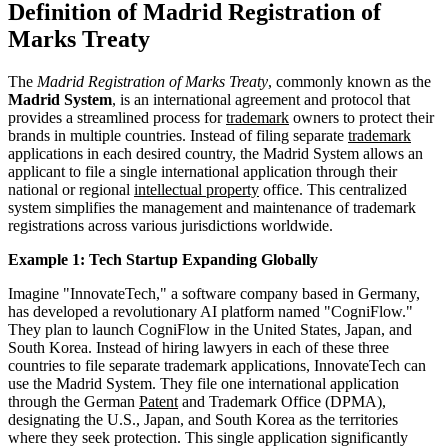
Definition of Madrid Registration of
Marks Treaty
The
Madrid Registration of Marks Treaty
, commonly known as the
Madrid System
, is an international agreement and protocol that
provides a streamlined process for
trademark
owners to protect their
brands in multiple countries. Instead of filing separate
trademark
applications in each desired country, the Madrid System allows an
applicant to file a single international application through their
national or regional
intellectual property
office. This centralized
system simplifies the management and maintenance of trademark
registrations across various jurisdictions worldwide.
Example 1: Tech Startup Expanding Globally
Imagine "InnovateTech," a software company based in Germany,
has developed a revolutionary AI platform named "CogniFlow."
They plan to launch CogniFlow in the United States, Japan, and
South Korea. Instead of hiring lawyers in each of these three
countries to file separate trademark applications, InnovateTech can
use the Madrid System. They file one international application
through the German
Patent
and Trademark Office (DPMA),
designating the U.S., Japan, and South Korea as the territories
where they seek protection. This single application significantly