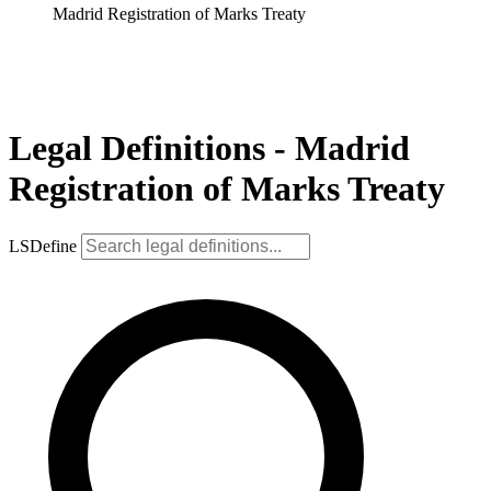
Madrid Registration of Marks Treaty
Legal Definitions - Madrid
Registration of Marks Treaty
LSDefine