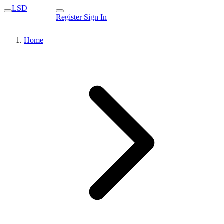
LSD
Register
Sign In
Home