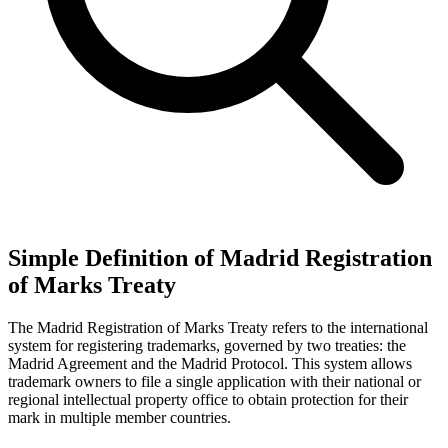
Simple Definition of Madrid Registration
of Marks Treaty
The Madrid Registration of Marks Treaty refers to the international
system for registering trademarks, governed by two treaties: the
Madrid Agreement and the Madrid Protocol. This system allows
trademark owners to file a single application with their national or
regional intellectual property office to obtain protection for their
mark in multiple member countries.