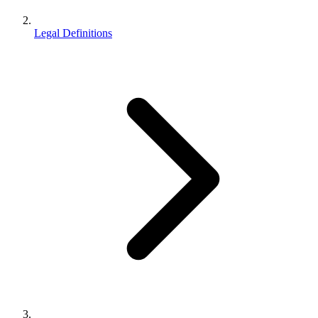
Legal Definitions