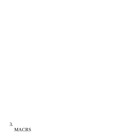
MACRS