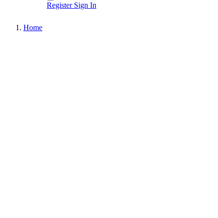
Register
Sign In
Home