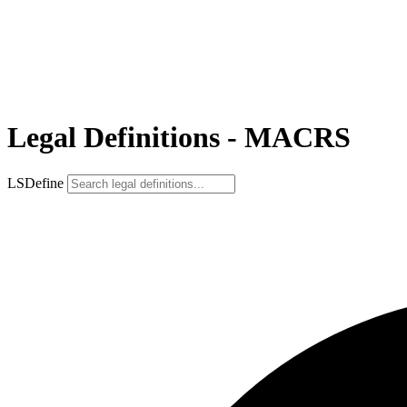
Legal Definitions - MACRS
LSDefine