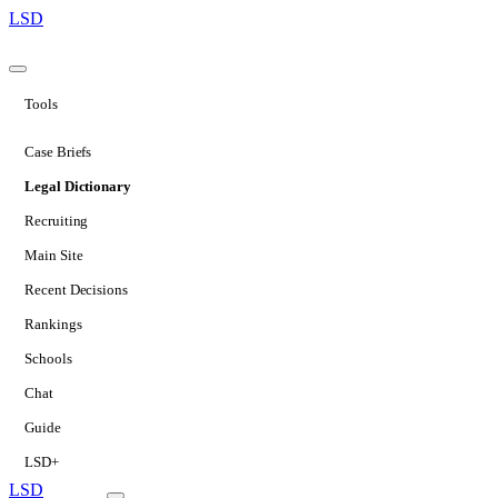
LSD
Tools
Case Briefs
Legal Dictionary
Recruiting
Main Site
Recent Decisions
Rankings
Schools
Chat
Guide
LSD+
LSD