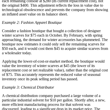
each remaining console at $280 (its current replacement cost), not
the original $400. This adjustment reflects the loss in value due to
technological obsolescence and prevents the company from showing
an inflated asset value on its balance sheet.
Example 2: Fashion Apparel Boutique
Consider a fashion boutique that bought a collection of designer
winter scarves for $75 each in October. By February, with spring
approaching, the demand for winter accessories has plummeted. The
boutique now estimates it could only sell the remaining scarves for
$50 each, and it would cost them $45 to acquire similar scarves from
a wholesaler today.
Applying the lower-of-cost-or-market method, the boutique would
value the inventory of winter scarves at $45 (the lower of its
replacement cost or net realizable value), rather than the original cost
of $75. This accurately represents the reduced value of seasonal
inventory once its peak selling period has passed.
Example 3: Chemical Distributor
A chemical distribution company purchased a large volume of a
particular industrial solvent for $10 per gallon. Shortly after, a new,
more efficient manufacturing process for that solvent was
discovered, leading to a significant drop in its market price. The