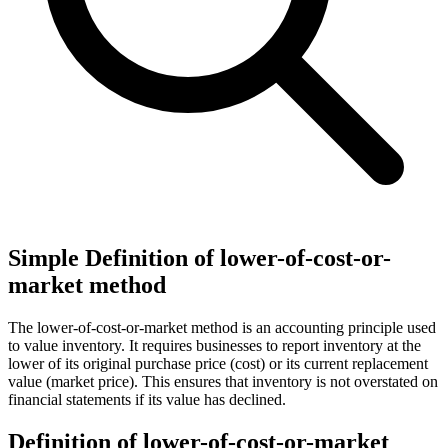
Simple Definition of lower-of-cost-or-
market method
The lower-of-cost-or-market method is an accounting principle used
to value inventory. It requires businesses to report inventory at the
lower of its original purchase price (cost) or its current replacement
value (market price). This ensures that inventory is not overstated on
financial statements if its value has declined.
Definition of lower-of-cost-or-market