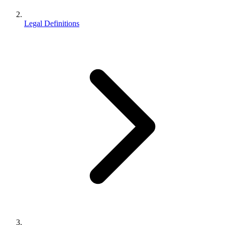
Legal Definitions