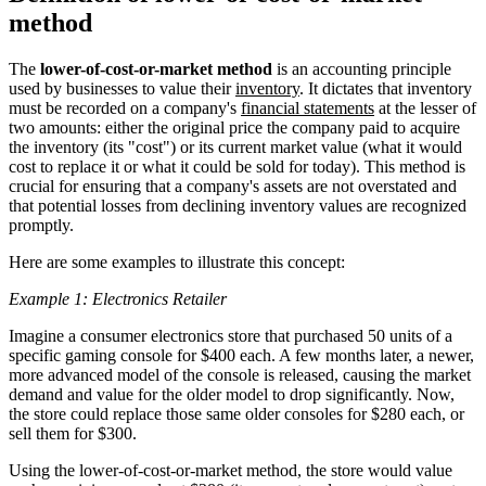
method
The
lower-of-cost-or-market method
is an accounting principle
used by businesses to value their
inventory
. It dictates that inventory
must be recorded on a company's
financial statements
at the lesser of
two amounts: either the original price the company paid to acquire
the inventory (its "cost") or its current market value (what it would
cost to replace it or what it could be sold for today). This method is
crucial for ensuring that a company's assets are not overstated and
that potential losses from declining inventory values are recognized
promptly.
Here are some examples to illustrate this concept:
Example 1: Electronics Retailer
Imagine a consumer electronics store that purchased 50 units of a
specific gaming console for $400 each. A few months later, a newer,
more advanced model of the console is released, causing the market
demand and value for the older model to drop significantly. Now,
the store could replace those same older consoles for $280 each, or
sell them for $300.
Using the lower-of-cost-or-market method, the store would value