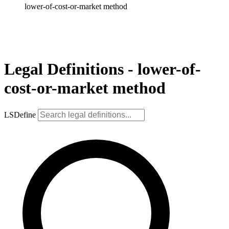
lower-of-cost-or-market method
Legal Definitions - lower-of-
cost-or-market method
LSDefine