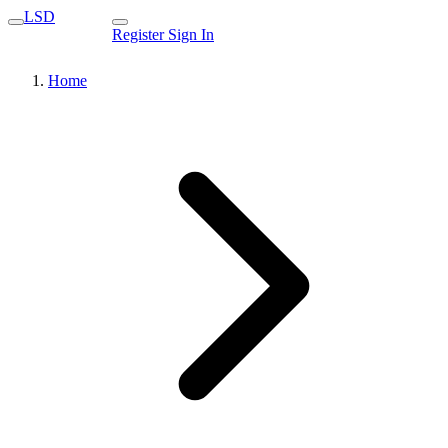
LSD
Register
Sign In
Home