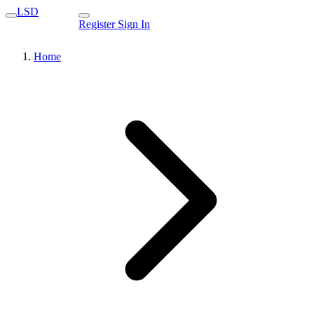
LSD
Register
Sign In
Home