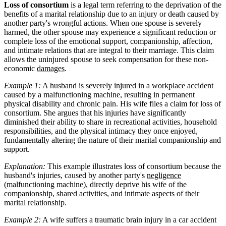
Loss of consortium
is a legal term referring to the deprivation of the
benefits of a marital relationship due to an injury or death caused by
another party's wrongful actions. When one spouse is severely
harmed, the other spouse may experience a significant reduction or
complete loss of the emotional support, companionship, affection,
and intimate relations that are integral to their marriage. This claim
allows the uninjured spouse to seek compensation for these non-
economic
damages
.
Example 1:
A husband is severely injured in a workplace accident
caused by a malfunctioning machine, resulting in permanent
physical disability and chronic pain. His wife files a claim for loss of
consortium. She argues that his injuries have significantly
diminished their ability to share in recreational activities, household
responsibilities, and the physical intimacy they once enjoyed,
fundamentally altering the nature of their marital companionship and
support.
Explanation:
This example illustrates loss of consortium because the
husband's injuries, caused by another party's
negligence
(malfunctioning machine), directly deprive his wife of the
companionship, shared activities, and intimate aspects of their
marital relationship.
Example 2:
A wife suffers a traumatic brain injury in a car accident