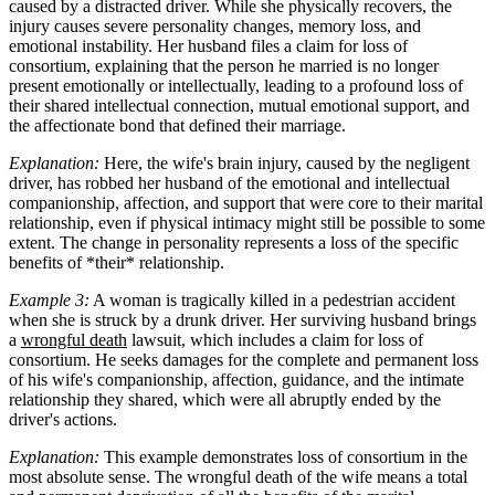
caused by a distracted driver. While she physically recovers, the
injury causes severe personality changes, memory loss, and
emotional instability. Her husband files a claim for loss of
consortium, explaining that the person he married is no longer
present emotionally or intellectually, leading to a profound loss of
their shared intellectual connection, mutual emotional support, and
the affectionate bond that defined their marriage.
Explanation:
Here, the wife's brain injury, caused by the negligent
driver, has robbed her husband of the emotional and intellectual
companionship, affection, and support that were core to their marital
relationship, even if physical intimacy might still be possible to some
extent. The change in personality represents a loss of the specific
benefits of *their* relationship.
Example 3:
A woman is tragically killed in a pedestrian accident
when she is struck by a drunk driver. Her surviving husband brings
a
wrongful death
lawsuit, which includes a claim for loss of
consortium. He seeks damages for the complete and permanent loss
of his wife's companionship, affection, guidance, and the intimate
relationship they shared, which were all abruptly ended by the
driver's actions.
Explanation:
This example demonstrates loss of consortium in the
most absolute sense. The wrongful death of the wife means a total