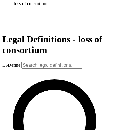
loss of consortium
Legal Definitions - loss of
consortium
LSDefine