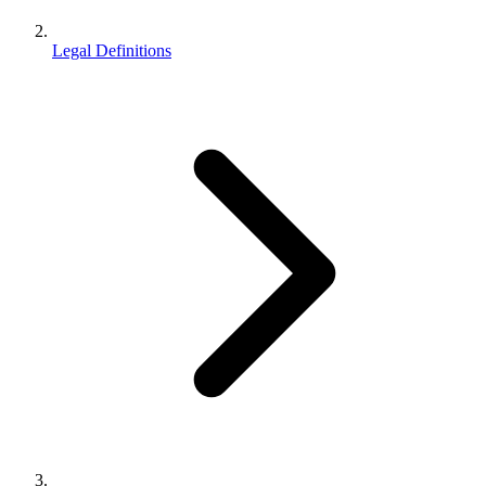
Legal Definitions