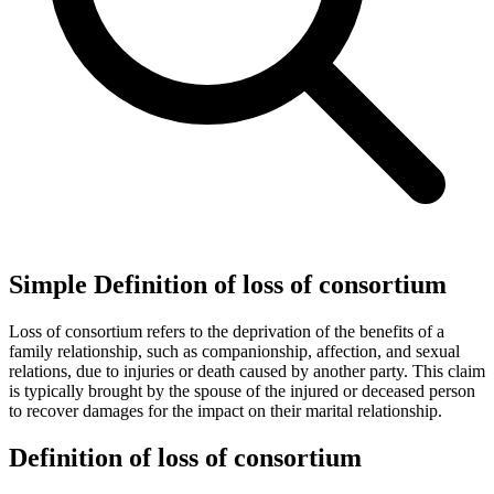
Simple Definition of loss of consortium
Loss of consortium refers to the deprivation of the benefits of a
family relationship, such as companionship, affection, and sexual
relations, due to injuries or death caused by another party. This claim
is typically brought by the spouse of the injured or deceased person
to recover damages for the impact on their marital relationship.
Definition of loss of consortium