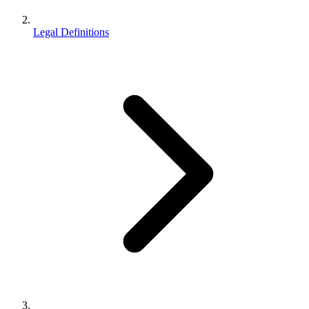
Legal Definitions