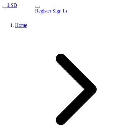
LSD
Register
Sign In
Home