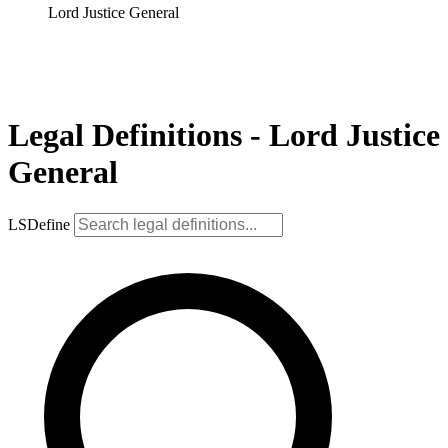
Lord Justice General
Legal Definitions - Lord Justice
General
LSDefine