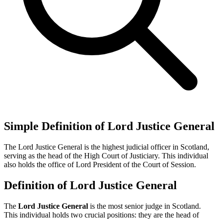
Simple Definition of Lord Justice General
The Lord Justice General is the highest judicial officer in Scotland,
serving as the head of the High Court of Justiciary. This individual
also holds the office of Lord President of the Court of Session.
Definition of Lord Justice General
The
Lord Justice General
is the most senior judge in Scotland.
This individual holds two crucial positions: they are the head of