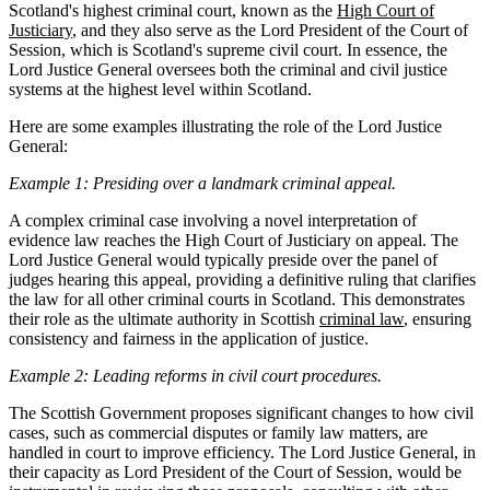
Scotland's highest criminal court, known as the
High Court of
Justiciary
, and they also serve as the Lord President of the Court of
Session, which is Scotland's supreme civil court. In essence, the
Lord Justice General oversees both the criminal and civil justice
systems at the highest level within Scotland.
Here are some examples illustrating the role of the Lord Justice
General:
Example 1: Presiding over a landmark criminal appeal.
A complex criminal case involving a novel interpretation of
evidence law reaches the High Court of Justiciary on appeal. The
Lord Justice General would typically preside over the panel of
judges hearing this appeal, providing a definitive ruling that clarifies
the law for all other criminal courts in Scotland. This demonstrates
their role as the ultimate authority in Scottish
criminal law
, ensuring
consistency and fairness in the application of justice.
Example 2: Leading reforms in civil court procedures.
The Scottish Government proposes significant changes to how civil
cases, such as commercial disputes or family law matters, are
handled in court to improve efficiency. The Lord Justice General, in
their capacity as Lord President of the Court of Session, would be