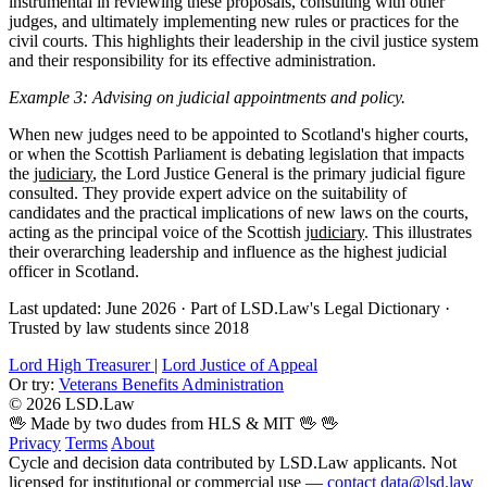
instrumental in reviewing these proposals, consulting with other
judges, and ultimately implementing new rules or practices for the
civil courts. This highlights their leadership in the civil justice system
and their responsibility for its effective administration.
Example 3: Advising on judicial appointments and policy.
When new judges need to be appointed to Scotland's higher courts,
or when the Scottish Parliament is debating legislation that impacts
the
judiciary
, the Lord Justice General is the primary judicial figure
consulted. They provide expert advice on the suitability of
candidates and the practical implications of new laws on the courts,
acting as the principal voice of the Scottish
judiciary
. This illustrates
their overarching leadership and influence as the highest judicial
officer in Scotland.
Last updated: June 2026
·
Part of LSD.Law's Legal Dictionary
·
Trusted by law students since 2018
Lord High Treasurer
|
Lord Justice of Appeal
Or try:
Veterans Benefits Administration
© 2026 LSD.Law
🖖 Made by two dudes from HLS & MIT 🖖
🖖
Privacy
Terms
About
Cycle and decision data contributed by LSD.Law applicants. Not
licensed for institutional or commercial use —
contact data@lsd.law