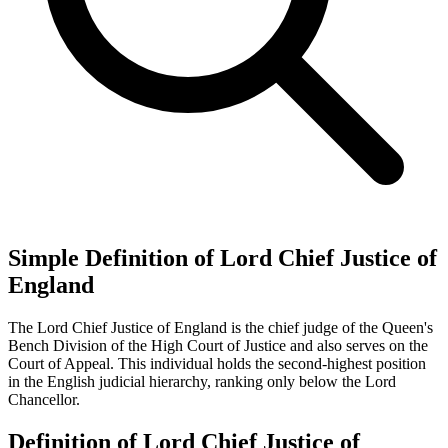
Simple Definition of Lord Chief Justice of
England
The Lord Chief Justice of England is the chief judge of the Queen's
Bench Division of the High Court of Justice and also serves on the
Court of Appeal. This individual holds the second-highest position
in the English judicial hierarchy, ranking only below the Lord
Chancellor.
Definition of Lord Chief Justice of