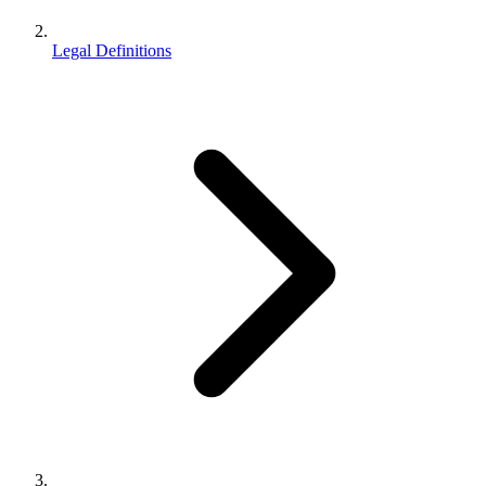
Legal Definitions