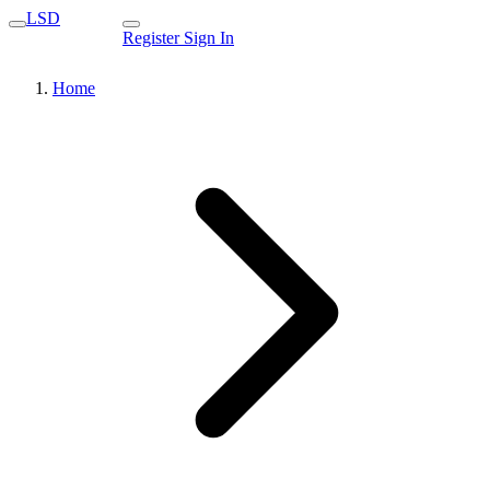
LSD
Register
Sign In
Home