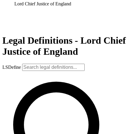
Lord Chief Justice of England
Legal Definitions - Lord Chief
Justice of England
LSDefine