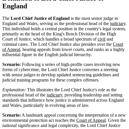
England
The
Lord Chief Justice of England
is the most senior judge in
England and Wales, serving as the professional head of the
judiciary
.
This individual holds a central position in the country's legal system,
primarily as the head of the King's Bench Division of the High
Court of Justice, which handles a broad spectrum of
civil
and
criminal cases. The Lord Chief Justice also presides over the
Court
of Appeal
, hearing appeals from lower courts, and ranks as a highly
influential figure in the English judicial hierarchy.
Scenario:
Following a series of high-profile cases involving new
forms of cybercrime, the Lord Chief Justice convenes a meeting
with senior judges to develop updated sentencing guidelines and
judicial training programs for these complex offenses.
Explanation:
This illustrates the Lord Chief Justice's role as the
professional head of the
judiciary
, providing leadership and setting
standards that influence how justice is administered across England
and Wales, particularly in evolving areas of law.
Scenario:
A landmark appeal concerning the interpretation of a new
environmental protection act reaches the
Court of Appeal
. Given the
national significance and legal complexity, the Lord Chief Justice