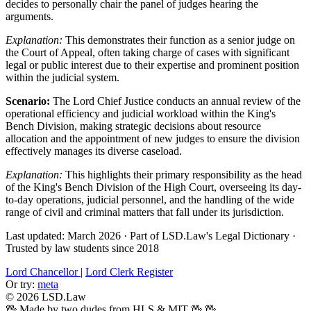
decides to personally chair the panel of judges hearing the
arguments.
Explanation:
This demonstrates their function as a senior judge on
the Court of Appeal, often taking charge of cases with significant
legal or public interest due to their expertise and prominent position
within the judicial system.
Scenario:
The Lord Chief Justice conducts an annual review of the
operational efficiency and judicial workload within the King's
Bench Division, making strategic decisions about resource
allocation and the appointment of new judges to ensure the division
effectively manages its diverse caseload.
Explanation:
This highlights their primary responsibility as the head
of the King's Bench Division of the High Court, overseeing its day-
to-day operations, judicial personnel, and the handling of the wide
range of civil and criminal matters that fall under its jurisdiction.
Last updated: March 2026
·
Part of LSD.Law's Legal Dictionary
·
Trusted by law students since 2018
Lord Chancellor
|
Lord Clerk Register
Or try:
meta
© 2026 LSD.Law
🖖 Made by two dudes from HLS & MIT 🖖
🖖