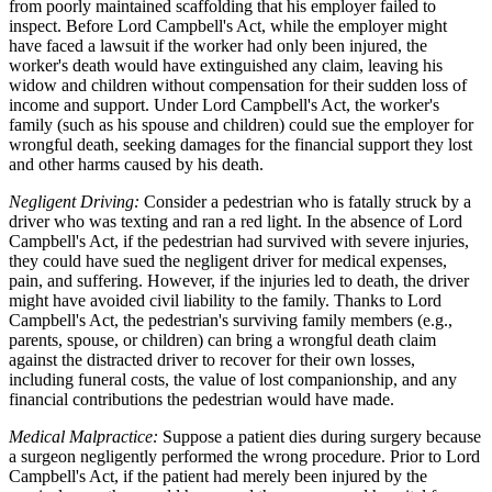
from poorly maintained scaffolding that his employer failed to
inspect. Before Lord Campbell's Act, while the employer might
have faced a lawsuit if the worker had only been injured, the
worker's death would have extinguished any claim, leaving his
widow and children without compensation for their sudden loss of
income and support. Under Lord Campbell's Act, the worker's
family (such as his spouse and children) could sue the employer for
wrongful death, seeking damages for the financial support they lost
and other harms caused by his death.
Negligent Driving:
Consider a pedestrian who is fatally struck by a
driver who was texting and ran a red light. In the absence of Lord
Campbell's Act, if the pedestrian had survived with severe injuries,
they could have sued the negligent driver for medical expenses,
pain, and suffering. However, if the injuries led to death, the driver
might have avoided civil liability to the family. Thanks to Lord
Campbell's Act, the pedestrian's surviving family members (e.g.,
parents, spouse, or children) can bring a wrongful death claim
against the distracted driver to recover for their own losses,
including funeral costs, the value of lost companionship, and any
financial contributions the pedestrian would have made.
Medical Malpractice:
Suppose a patient dies during surgery because
a surgeon negligently performed the wrong procedure. Prior to Lord
Campbell's Act, if the patient had merely been injured by the