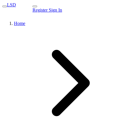
LSD
Register
Sign In
Home