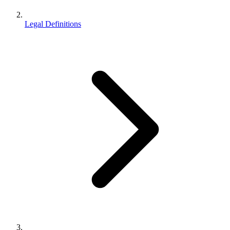
Legal Definitions