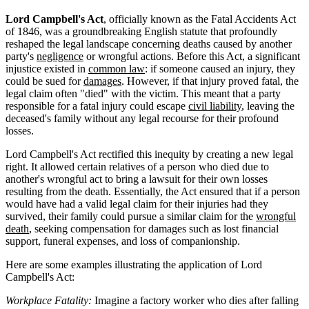
Lord Campbell's Act
, officially known as the Fatal Accidents Act
of 1846, was a groundbreaking English statute that profoundly
reshaped the legal landscape concerning deaths caused by another
party's
negligence
or wrongful actions. Before this Act, a significant
injustice existed in
common law
: if someone caused an injury, they
could be sued for
damages
. However, if that injury proved fatal, the
legal claim often "died" with the victim. This meant that a party
responsible for a fatal injury could escape
civil liability
, leaving the
deceased's family without any legal recourse for their profound
losses.
Lord Campbell's Act rectified this inequity by creating a new legal
right. It allowed certain relatives of a person who died due to
another's wrongful act to bring a lawsuit for their own losses
resulting from the death. Essentially, the Act ensured that if a person
would have had a valid legal claim for their injuries had they
survived, their family could pursue a similar claim for the
wrongful
death
, seeking compensation for damages such as lost financial
support, funeral expenses, and loss of companionship.
Here are some examples illustrating the application of Lord
Campbell's Act:
Workplace Fatality:
Imagine a factory worker who dies after falling