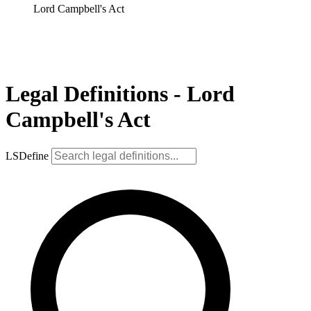
Lord Campbell's Act
Legal Definitions - Lord
Campbell's Act
LSDefine