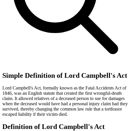
Simple Definition of Lord Campbell's Act
Lord Campbell's Act, formally known as the Fatal Accidents Act of
1846, was an English statute that created the first wrongful-death
claim. It allowed relatives of a deceased person to sue for damages
when the deceased would have had a personal injury claim had they
survived, thereby changing the common law rule that a tortfeasor
escaped liability if their victim died.
Definition of Lord Campbell's Act