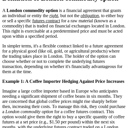
A
London commodity option
is a financial agreement that grants
an individual or entity the
right
, but not the
obligation
, to either buy
or sell a specific
futures contract
for a raw material (known as a
commodity) that is traded on financial exchanges located in London.
This right is exercisable at a predetermined price and must be acted
upon within a specified period.
In simpler terms, it's a flexible contract linked to a future agreement
for a physical good (like oil, gold, or agricultural products) where
the trading takes place in London. The holder of the option can
choose whether or not to complete the underlying futures
transaction, depending on whether it's financially advantageous for
them at the time.
Example 1: A Coffee Importer Hedging Against Price Increases
Imagine a large coffee importer based in Europe who anticipates
needing a significant shipment of coffee beans in six months. They
are concerned that global coffee prices might rise sharply before
then, increasing their costs. To manage this risk, they could purchase
a
London commodity option
for a coffee futures contract. This
option would give them the right to buy a specific quantity of coffee
futures at a set price (e.g., $1.50 per pound) within the next six
months, with the underlying futures contract traded on a London