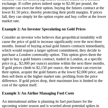
exchange. If coffee prices indeed surge to $2.00 per pound, the
importer can exercise their option, buying the futures contract at the
lower $1.50 price, thereby protecting their profit margins. If prices
fall, they can simply let the option expire and buy coffee at the lower
market rate.
Example 2: An Investor Speculating on Gold Prices
Consider an investor who believes that geopolitical instability will
cause the price of gold to increase significantly over the next three
months. Instead of buying actual gold futures contracts immediately,
which would require a larger upfront commitment, they decide to
purchase a
London commodity option
. This option gives them the
right to buy a gold futures contract, traded in London, at a specific
price (e.g., $2,000 per ounce) anytime within the next three months.
If gold prices climb to $2,150 per ounce, the investor can exercise
their option, acquire the gold futures at the lower $2,000 price, and
then sell them at the higher market rate, profiting from the price
difference. If gold prices drop, their maximum loss is limited to the
cost of the option itself.
Example 3: An Airline Managing Fuel Costs
An international airline is planning its fuel purchases for the
upcoming winter season and is worried about potential spikes in