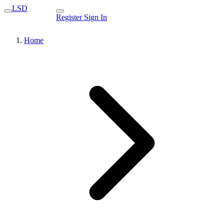
LSD
Register
Sign In
Home