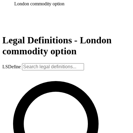
London commodity option
Legal Definitions - London
commodity option
LSDefine