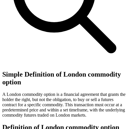
Simple Definition of London commodity
option
A London commodity option is a financial agreement that grants the
holder the right, but not the obligation, to buy or sell a futures
contract for a specific commodity. This transaction must occur at a
predetermined price and within a set timeframe, with the underlying
commodity futures traded on London markets.
Definition of London commodity option