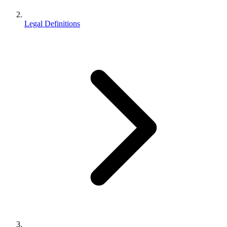
Legal Definitions