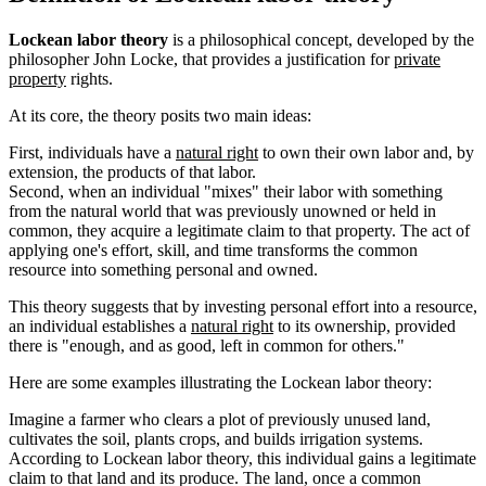
Lockean labor theory
is a philosophical concept, developed by the
philosopher John Locke, that provides a justification for
private
property
rights.
At its core, the theory posits two main ideas:
First, individuals have a
natural right
to own their own labor and, by
extension, the products of that labor.
Second, when an individual "mixes" their labor with something
from the natural world that was previously unowned or held in
common, they acquire a legitimate claim to that property. The act of
applying one's effort, skill, and time transforms the common
resource into something personal and owned.
This theory suggests that by investing personal effort into a resource,
an individual establishes a
natural right
to its ownership, provided
there is "enough, and as good, left in common for others."
Here are some examples illustrating the Lockean labor theory:
Imagine a farmer who clears a plot of previously unused land,
cultivates the soil, plants crops, and builds irrigation systems.
According to Lockean labor theory, this individual gains a legitimate
claim to that land and its produce. The land, once a common