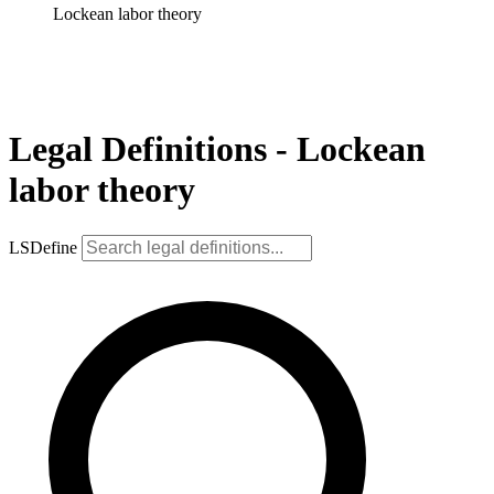
Lockean labor theory
Legal Definitions - Lockean
labor theory
LSDefine