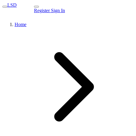
LSD
Register
Sign In
Home