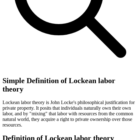
Simple Definition of Lockean labor
theory
Lockean labor theory is John Locke's philosophical justification for
private property. It posits that individuals naturally own their own
labor, and by "mixing" that labor with resources from the common
natural world, they acquire a right to private ownership over those
resources.
Definition of Lockean labor theory