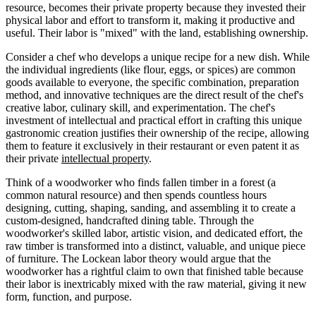
resource, becomes their private property because they invested their
physical labor and effort to transform it, making it productive and
useful. Their labor is "mixed" with the land, establishing ownership.
Consider a chef who develops a unique recipe for a new dish. While
the individual ingredients (like flour, eggs, or spices) are common
goods available to everyone, the specific combination, preparation
method, and innovative techniques are the direct result of the chef's
creative labor, culinary skill, and experimentation. The chef's
investment of intellectual and practical effort in crafting this unique
gastronomic creation justifies their ownership of the recipe, allowing
them to feature it exclusively in their restaurant or even patent it as
their private
intellectual property
.
Think of a woodworker who finds fallen timber in a forest (a
common natural resource) and then spends countless hours
designing, cutting, shaping, sanding, and assembling it to create a
custom-designed, handcrafted dining table. Through the
woodworker's skilled labor, artistic vision, and dedicated effort, the
raw timber is transformed into a distinct, valuable, and unique piece
of furniture. The Lockean labor theory would argue that the
woodworker has a rightful claim to own that finished table because
their labor is inextricably mixed with the raw material, giving it new
form, function, and purpose.