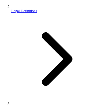
Legal Definitions