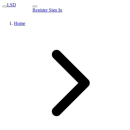
LSD
Register
Sign In
Home