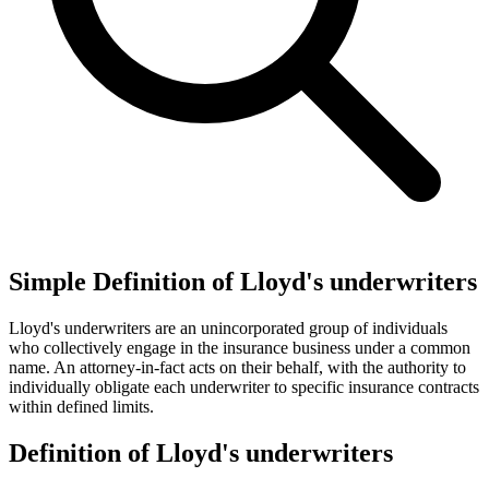
Simple Definition of Lloyd's underwriters
Lloyd's underwriters are an unincorporated group of individuals
who collectively engage in the insurance business under a common
name. An attorney-in-fact acts on their behalf, with the authority to
individually obligate each underwriter to specific insurance contracts
within defined limits.
Definition of Lloyd's underwriters