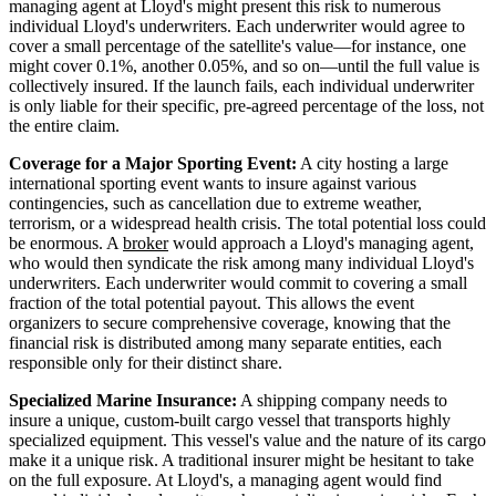
managing agent at Lloyd's might present this risk to numerous
individual Lloyd's underwriters. Each underwriter would agree to
cover a small percentage of the satellite's value—for instance, one
might cover 0.1%, another 0.05%, and so on—until the full value is
collectively insured. If the launch fails, each individual underwriter
is only liable for their specific, pre-agreed percentage of the loss, not
the entire claim.
Coverage for a Major Sporting Event:
A city hosting a large
international sporting event wants to insure against various
contingencies, such as cancellation due to extreme weather,
terrorism, or a widespread health crisis. The total potential loss could
be enormous. A
broker
would approach a Lloyd's managing agent,
who would then syndicate the risk among many individual Lloyd's
underwriters. Each underwriter would commit to covering a small
fraction of the total potential payout. This allows the event
organizers to secure comprehensive coverage, knowing that the
financial risk is distributed among many separate entities, each
responsible only for their distinct share.
Specialized Marine Insurance:
A shipping company needs to
insure a unique, custom-built cargo vessel that transports highly
specialized equipment. This vessel's value and the nature of its cargo
make it a unique risk. A traditional insurer might be hesitant to take
on the full exposure. At Lloyd's, a managing agent would find