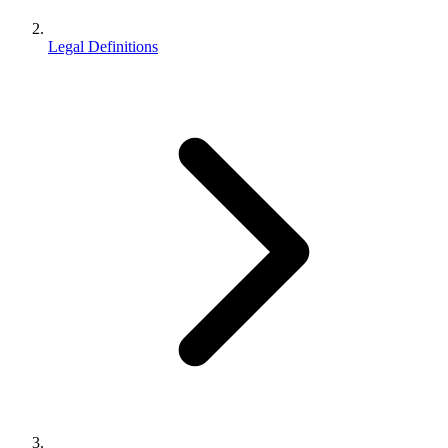
Legal Definitions