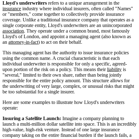
Lloyd's underwriters
refers to a unique arrangement in the
insurance
industry where individual insurers, often called "Names"
or "members," come together to collectively provide insurance
coverage. Unlike a traditional insurance company that operates as a
single corporate entity, Lloyd's underwriters are an unincorporated
association
. They operate under a common brand, most famously
Lloyd's of London, and appoint a managing agent (also known as
an
attorney-in-fact
) to act on their behalf.
This managing agent has the authority to issue insurance policies
using the common name. A crucial characteristic is that each
individual underwriter is responsible for only a specific, agreed-
upon portion of the risk on a policy. This means their
liability
is
"several," limited to their own share, rather than being jointly
responsible for the entire policy amount. This structure allows for
the underwriting of very large, complex, or unusual risks that might
be too substantial for a single insurer.
Here are some examples to illustrate how Lloyd's underwriters
operate:
Insuring a Satellite Launch:
Imagine a company planning to
launch a multi-million dollar satellite into space. This is an incredibly
high-value, high-risk venture. Instead of one large insurance
company taking on the entire financial burden if the launch fails, a