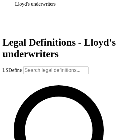
Lloyd's underwriters
Legal Definitions - Lloyd's
underwriters
LSDefine