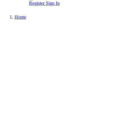
Register
Sign In
Home