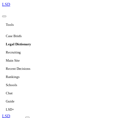
LSD
Tools
Case Briefs
Legal Dictionary
Recruiting
Main Site
Recent Decisions
Rankings
Schools
Chat
Guide
LSD+
LSD