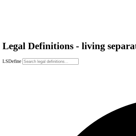
Legal Definitions - living separ
LSDefine