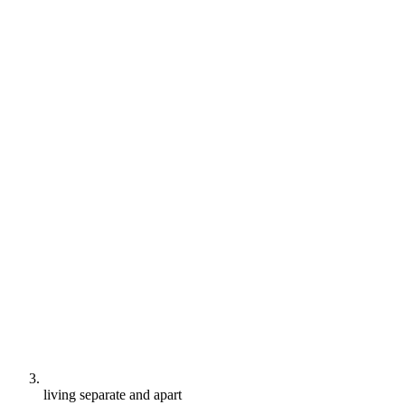
living separate and apart