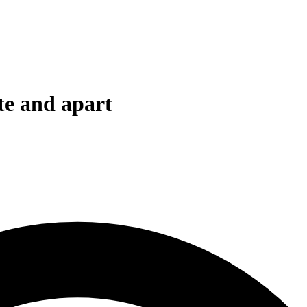
ate and apart