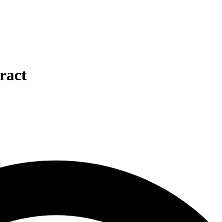
tract