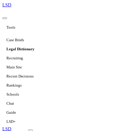
LSD
Tools
Case Briefs
Legal Dictionary
Recruiting
Main Site
Recent Decisions
Rankings
Schools
Chat
Guide
LSD+
LSD