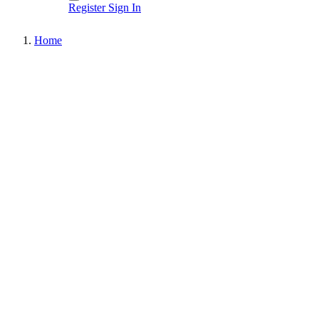
Register
Sign In
Home