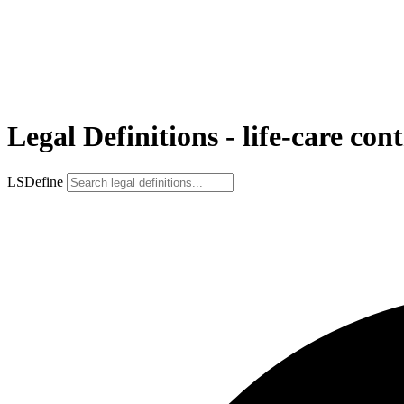
Legal Definitions - life-care con
LSDefine