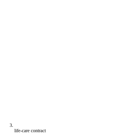
life-care contract