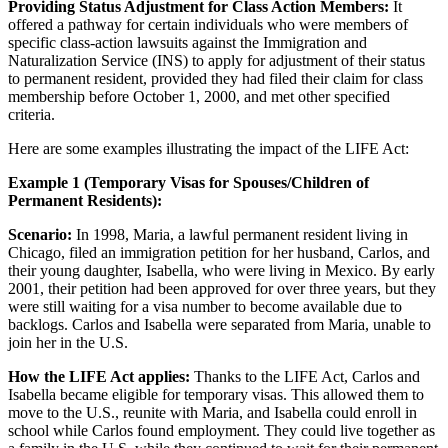
Providing Status Adjustment for Class Action Members:
It
offered a pathway for certain individuals who were members of
specific class-action lawsuits against the Immigration and
Naturalization Service (INS) to apply for adjustment of their status
to permanent resident, provided they had filed their claim for class
membership before October 1, 2000, and met other specified
criteria.
Here are some examples illustrating the impact of the LIFE Act:
Example 1 (Temporary Visas for Spouses/Children of
Permanent Residents):
Scenario:
In 1998, Maria, a lawful permanent resident living in
Chicago, filed an immigration petition for her husband, Carlos, and
their young daughter, Isabella, who were living in Mexico. By early
2001, their petition had been approved for over three years, but they
were still waiting for a visa number to become available due to
backlogs. Carlos and Isabella were separated from Maria, unable to
join her in the U.S.
How the LIFE Act applies:
Thanks to the LIFE Act, Carlos and
Isabella became eligible for temporary visas. This allowed them to
move to the U.S., reunite with Maria, and Isabella could enroll in
school while Carlos found employment. They could live together as