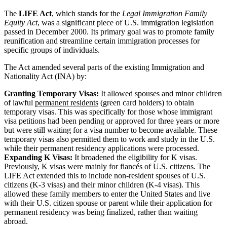
The
LIFE Act
, which stands for the
Legal Immigration Family
Equity Act
, was a significant piece of U.S. immigration legislation
passed in December 2000. Its primary goal was to promote family
reunification and streamline certain immigration processes for
specific groups of individuals.
The Act amended several parts of the existing Immigration and
Nationality Act (INA) by:
Granting Temporary Visas:
It allowed spouses and minor children
of lawful
permanent residents
(green card holders) to obtain
temporary visas. This was specifically for those whose immigrant
visa petitions had been pending or approved for three years or more
but were still waiting for a visa number to become available. These
temporary visas also permitted them to work and study in the U.S.
while their permanent residency applications were processed.
Expanding K Visas:
It broadened the eligibility for K visas.
Previously, K visas were mainly for fiancés of U.S. citizens. The
LIFE Act extended this to include non-resident spouses of U.S.
citizens (K-3 visas) and their minor children (K-4 visas). This
allowed these family members to enter the United States and live
with their U.S. citizen spouse or parent while their application for
permanent residency was being finalized, rather than waiting
abroad.