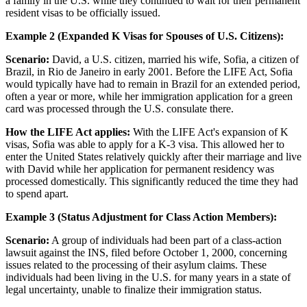
a family in the U.S. while they continued to wait for their permanent
resident visas to be officially issued.
Example 2 (Expanded K Visas for Spouses of U.S. Citizens):
Scenario:
David, a U.S. citizen, married his wife, Sofia, a citizen of
Brazil, in Rio de Janeiro in early 2001. Before the LIFE Act, Sofia
would typically have had to remain in Brazil for an extended period,
often a year or more, while her immigration application for a green
card was processed through the U.S. consulate there.
How the LIFE Act applies:
With the LIFE Act's expansion of K
visas, Sofia was able to apply for a K-3 visa. This allowed her to
enter the United States relatively quickly after their marriage and live
with David while her application for permanent residency was
processed domestically. This significantly reduced the time they had
to spend apart.
Example 3 (Status Adjustment for Class Action Members):
Scenario:
A group of individuals had been part of a class-action
lawsuit against the INS, filed before October 1, 2000, concerning
issues related to the processing of their asylum claims. These
individuals had been living in the U.S. for many years in a state of
legal uncertainty, unable to finalize their immigration status.