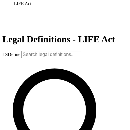
LIFE Act
Legal Definitions - LIFE Act
LSDefine