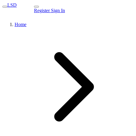
LSD
Register
Sign In
Home