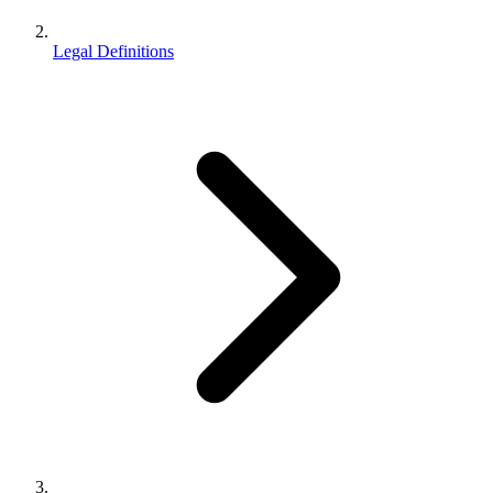
Legal Definitions