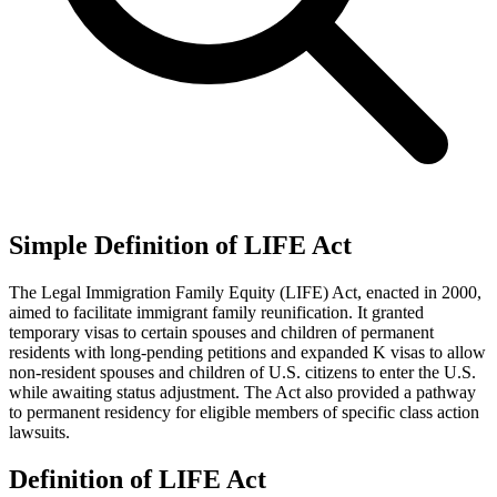
Simple Definition of LIFE Act
The Legal Immigration Family Equity (LIFE) Act, enacted in 2000,
aimed to facilitate immigrant family reunification. It granted
temporary visas to certain spouses and children of permanent
residents with long-pending petitions and expanded K visas to allow
non-resident spouses and children of U.S. citizens to enter the U.S.
while awaiting status adjustment. The Act also provided a pathway
to permanent residency for eligible members of specific class action
lawsuits.
Definition of LIFE Act