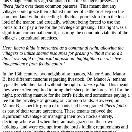
this village centuries ago stipulated that the villagers possessed
libera falda
over these common pastures. This meant that any
villager could graze their allotted number of cattle or sheep on the
common land without needing individual permission from the local
lord of the manor, and crucially, without being forced to use the
lord's fold or pay a fee for the privilege of grazing. This right was a
significant communal benefit, ensuring the economic viability of the
village's agricultural practices.
Here, libera falda is presented as a communal right, allowing the
villagers to utilize shared resources for grazing without the lord's
direct oversight or financial imposition, highlighting a collective
independence from feudal control.
In the 13th century, two neighboring manors, Manor A and Manor
B, had different customs regarding livestock. On Manor A, tenants
typically held their land without the right of
libera falda
. This meant
they were often required to bring their sheep to the lord's fold for the
night, providing manure for the lord's fields, and sometimes paying a
fee for the privilege of grazing on common lands. However, on
Manor B, a specific group of tenants had been granted
libera falda
as part of their tenure agreement. These tenants enjoyed the
significant advantage of managing their own flocks entirely,
deciding where and when their animals grazed on their own
holdings, and were exempt from the lord's folding requirements and