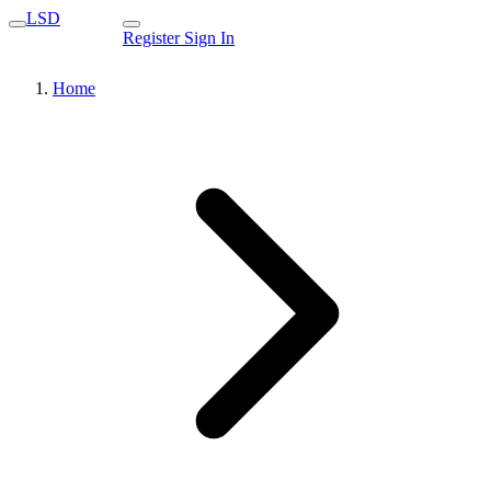
LSD
Register
Sign In
Home