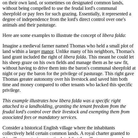
on their own land, or sometimes on designated common lands,
without being compelled to use the feudal lord's communal
sheepfold or pay fees for such grazing. Essentially, it represented a
degree of independence from the lord's direct control over one's
animals and their pasturage.
Here are some examples to illustrate the concept of
libera falda
:
Imagine a medieval farmer named Thomas who held a small plot of
land within a larger
manor
. Unlike many of his neighbors, Thomas's
land grant included the right of
libera falda
. This meant he could let
his sheep graze on his own fields and manage them as he saw fit,
without having to drive them into the baron's communal sheepfold at
night or pay the baron for the privilege of pasturage. This right gave
Thomas greater autonomy over his livestock and saved him both
time and money compared to other tenants who lacked this specific
privilege.
This example illustrates how libera falda was a specific right
attached to a landholding, granting the tenant freedom from the
feudal lord's control over their livestock and exempting them from
associated fees or mandatory services.
Consider a historical English village where the inhabitants
collectively held certain common lands. A royal charter granted to