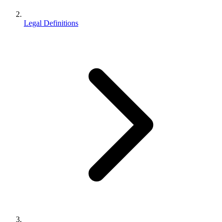
Legal Definitions