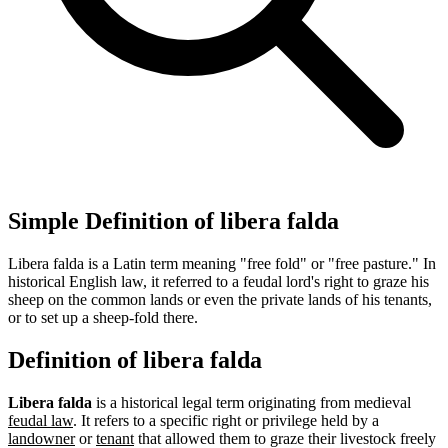
Simple Definition of libera falda
Libera falda is a Latin term meaning "free fold" or "free pasture." In
historical English law, it referred to a feudal lord's right to graze his
sheep on the common lands or even the private lands of his tenants,
or to set up a sheep-fold there.
Definition of libera falda
Libera falda
is a historical legal term originating from medieval
feudal law
. It refers to a specific right or privilege held by a
landowner
or
tenant
that allowed them to graze their livestock freely