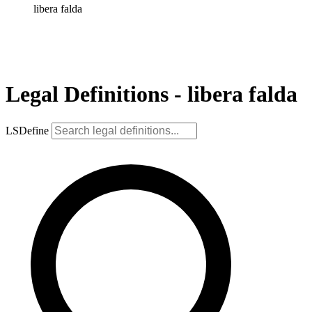
libera falda
Legal Definitions - libera falda
LSDefine