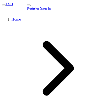
LSD
Register
Sign In
Home