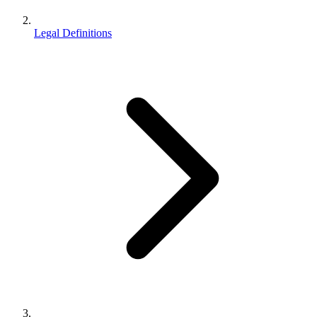
Legal Definitions