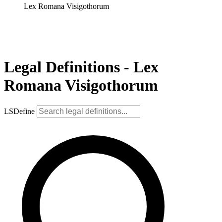
Lex Romana Visigothorum
Legal Definitions - Lex
Romana Visigothorum
LSDefine