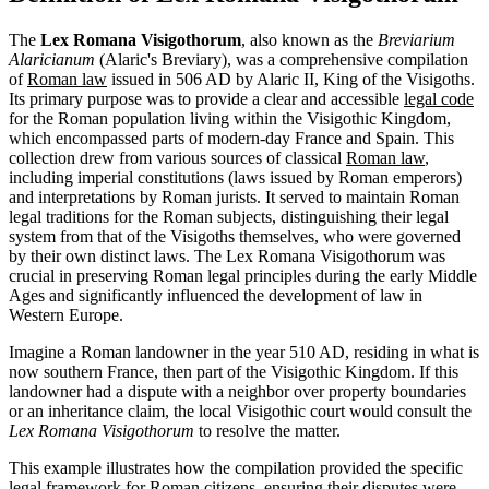
The
Lex Romana Visigothorum
, also known as the
Breviarium
Alaricianum
(Alaric's Breviary), was a comprehensive compilation
of
Roman law
issued in 506 AD by Alaric II, King of the Visigoths.
Its primary purpose was to provide a clear and accessible
legal code
for the Roman population living within the Visigothic Kingdom,
which encompassed parts of modern-day France and Spain. This
collection drew from various sources of classical
Roman law
,
including imperial constitutions (laws issued by Roman emperors)
and interpretations by Roman jurists. It served to maintain Roman
legal traditions for the Roman subjects, distinguishing their legal
system from that of the Visigoths themselves, who were governed
by their own distinct laws. The Lex Romana Visigothorum was
crucial in preserving Roman legal principles during the early Middle
Ages and significantly influenced the development of law in
Western Europe.
Imagine a Roman landowner in the year 510 AD, residing in what is
now southern France, then part of the Visigothic Kingdom. If this
landowner had a dispute with a neighbor over property boundaries
or an inheritance claim, the local Visigothic court would consult the
Lex Romana Visigothorum
to resolve the matter.
This example illustrates how the compilation provided the specific
legal framework for Roman citizens, ensuring their disputes were