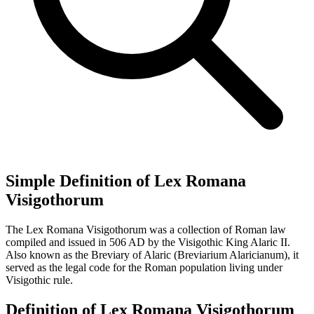
Simple Definition of Lex Romana
Visigothorum
The Lex Romana Visigothorum was a collection of Roman law
compiled and issued in 506 AD by the Visigothic King Alaric II.
Also known as the Breviary of Alaric (Breviarium Alaricianum), it
served as the legal code for the Roman population living under
Visigothic rule.
Definition of Lex Romana Visigothorum