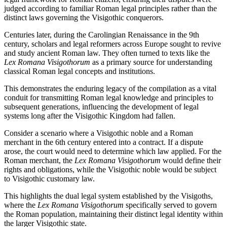
judged according to familiar Roman legal principles rather than the
distinct laws governing the Visigothic conquerors.
Centuries later, during the Carolingian Renaissance in the 9th
century, scholars and legal reformers across Europe sought to revive
and study ancient Roman law. They often turned to texts like the
Lex Romana Visigothorum
as a primary source for understanding
classical Roman legal concepts and institutions.
This demonstrates the enduring legacy of the compilation as a vital
conduit for transmitting Roman legal knowledge and principles to
subsequent generations, influencing the development of legal
systems long after the Visigothic Kingdom had fallen.
Consider a scenario where a Visigothic noble and a Roman
merchant in the 6th century entered into a contract. If a dispute
arose, the court would need to determine which law applied. For the
Roman merchant, the
Lex Romana Visigothorum
would define their
rights and obligations, while the Visigothic noble would be subject
to Visigothic customary law.
This highlights the dual legal system established by the Visigoths,
where the
Lex Romana Visigothorum
specifically served to govern
the Roman population, maintaining their distinct legal identity within
the larger Visigothic state.