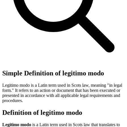
Simple Definition of legitimo modo
Legitimo modo is a Latin term used in Scots law, meaning "in legal
form." It refers to an action or document that has been executed or
presented in accordance with all applicable legal requirements and
procedures.
Definition of legitimo modo
Legitimo modo
is a Latin term used in Scots law that translates to