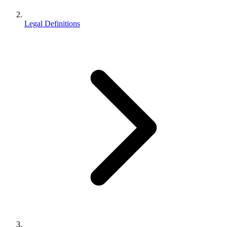
Legal Definitions