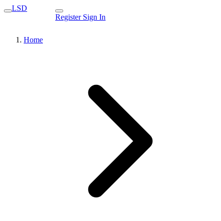
LSD
Register
Sign In
Home