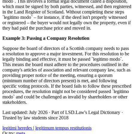
modo`. This involves a formal legal document called a disposition,
which must be signed by both parties, witnessed, and then registered
in the Land Register of Scotland. Without completing these steps
`legitimo modo` – for instance, if the deed isn't properly witnessed
or registered – the buyer would not legally own the property, even if
they had paid the purchase price and moved in.
Example 3: Passing a Company Resolution
Suppose the board of directors of a Scottish company needs to pass
a resolution to approve a major investment. For this resolution to be
legally binding and effective, it must be passed `legitimo modo`.
This means the board must adhere to the procedures outlined in the
company's articles of association and relevant company law, such as
providing proper notice of the meeting, ensuring a quorum
(minimum number of directors present) is met, and following
specific voting protocols. If the board fails to follow these prescribed
procedures, the resolution might not be considered passed `legitimo
modo` and could be challenged as invalid by shareholders or other
stakeholders.
Last updated: July 2026
·
Part of LSD.Law's Legal Dictionary
·
Trusted by law students since 2018
legitimi heredes
|
legitimum tempus restitutionis
Or try:
meta