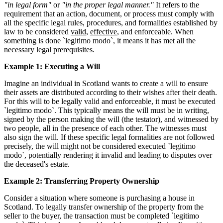
"in legal form"
or
"in the proper legal manner."
It refers to the
requirement that an action, document, or process must comply with
all the specific legal rules, procedures, and formalities established by
law to be considered
valid
,
effective
, and enforceable. When
something is done `legitimo modo`, it means it has met all the
necessary legal prerequisites.
Example 1: Executing a Will
Imagine an individual in Scotland wants to create a will to ensure
their assets are distributed according to their wishes after their death.
For this will to be legally valid and enforceable, it must be executed
`legitimo modo`. This typically means the will must be in writing,
signed by the person making the will (the testator), and witnessed by
two people, all in the presence of each other. The witnesses must
also sign the will. If these specific legal formalities are not followed
precisely, the will might not be considered executed `legitimo
modo`, potentially rendering it invalid and leading to disputes over
the deceased's estate.
Example 2: Transferring Property Ownership
Consider a situation where someone is purchasing a house in
Scotland. To legally transfer ownership of the property from the
seller to the buyer, the transaction must be completed `legitimo