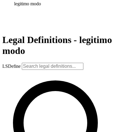
legitimo modo
Legal Definitions - legitimo
modo
LSDefine