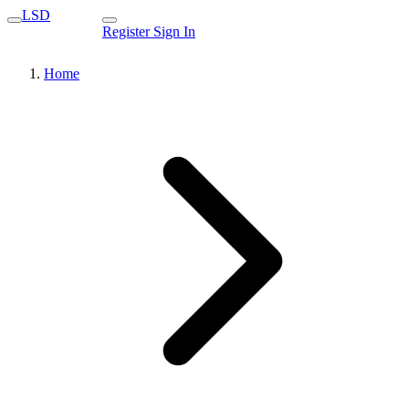
LSD
Register
Sign In
Home