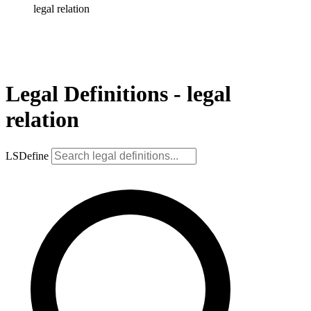
legal relation
Legal Definitions - legal
relation
LSDefine