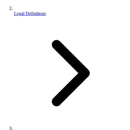
Legal Definitions