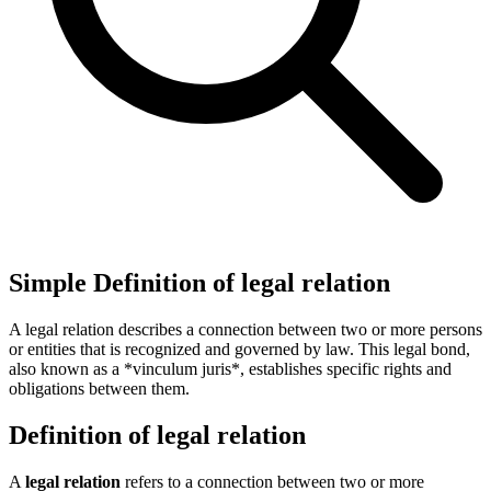
Simple Definition of legal relation
A legal relation describes a connection between two or more persons
or entities that is recognized and governed by law. This legal bond,
also known as a *vinculum juris*, establishes specific rights and
obligations between them.
Definition of legal relation
A
legal relation
refers to a connection between two or more