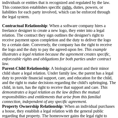
individuals or entities that is recognized and regulated by the law.
This connection establishes specific
rights
, duties, powers, or
liabilities for each party involved, which can be enforced through
the legal system.
Contractual Relationship
: When a software company hires a
freelance designer to create a new logo, they enter into a legal
relation. The contract they sign outlines the designer's right to
receive payment upon completion and the duty to deliver the logo
by a certain date. Conversely, the company has the right to receive
the logo and the duty to pay the agreed-upon fee.
This example
illustrates a legal relation because the agreement creates specific,
enforceable rights and obligations for both parties under contract
law.
Parent-Child Relationship
: A biological parent and their minor
child share a legal relation. Under family law, the parent has a legal
duty to provide financial support, care, and education for the child,
and the right to make decisions regarding the child's upbringing. The
child, in turn, has the right to receive that support and care.
This
demonstrates a legal relation as the law defines the mutual
responsibilities and entitlements that arise from this familial
connection, independent of any specific agreement.
Property Ownership Relationship
: When an individual purchases
a house, they establish a legal relation with the general public
regarding that property. The homeowner gains the legal right to