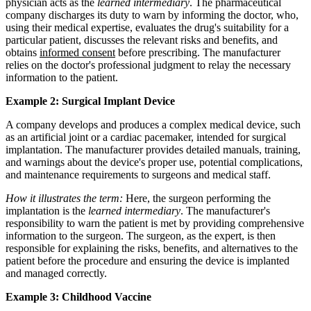
physician acts as the
learned intermediary
. The pharmaceutical
company discharges its duty to warn by informing the doctor, who,
using their medical expertise, evaluates the drug's suitability for a
particular patient, discusses the relevant risks and benefits, and
obtains
informed consent
before prescribing. The manufacturer
relies on the doctor's professional judgment to relay the necessary
information to the patient.
Example 2: Surgical Implant Device
A company develops and produces a complex medical device, such
as an artificial joint or a cardiac pacemaker, intended for surgical
implantation. The manufacturer provides detailed manuals, training,
and warnings about the device's proper use, potential complications,
and maintenance requirements to surgeons and medical staff.
How it illustrates the term:
Here, the surgeon performing the
implantation is the
learned intermediary
. The manufacturer's
responsibility to warn the patient is met by providing comprehensive
information to the surgeon. The surgeon, as the expert, is then
responsible for explaining the risks, benefits, and alternatives to the
patient before the procedure and ensuring the device is implanted
and managed correctly.
Example 3: Childhood Vaccine