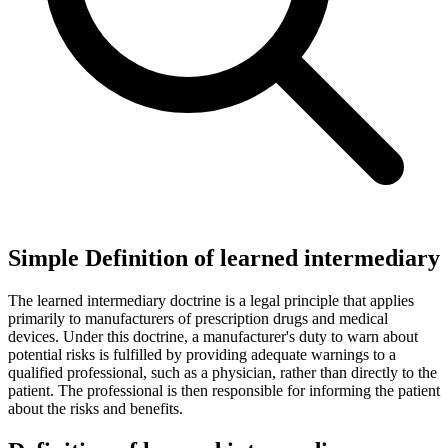
Simple Definition of learned intermediary
The learned intermediary doctrine is a legal principle that applies
primarily to manufacturers of prescription drugs and medical
devices. Under this doctrine, a manufacturer's duty to warn about
potential risks is fulfilled by providing adequate warnings to a
qualified professional, such as a physician, rather than directly to the
patient. The professional is then responsible for informing the patient
about the risks and benefits.