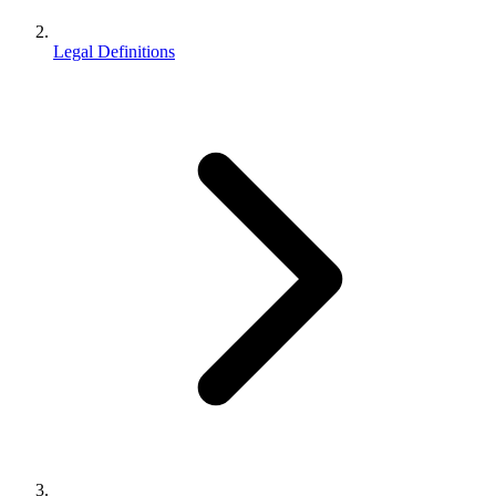
Legal Definitions