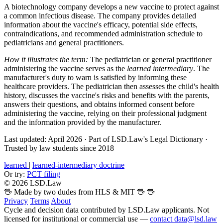
A biotechnology company develops a new vaccine to protect against
a common infectious disease. The company provides detailed
information about the vaccine's efficacy, potential side effects,
contraindications, and recommended administration schedule to
pediatricians and general practitioners.
How it illustrates the term:
The pediatrician or general practitioner
administering the vaccine serves as the
learned intermediary
. The
manufacturer's duty to warn is satisfied by informing these
healthcare providers. The pediatrician then assesses the child's health
history, discusses the vaccine's risks and benefits with the parents,
answers their questions, and obtains informed consent before
administering the vaccine, relying on their professional judgment
and the information provided by the manufacturer.
Last updated: April 2026
·
Part of LSD.Law's Legal Dictionary
·
Trusted by law students since 2018
learned
|
learned-intermediary doctrine
Or try:
PCT filing
© 2026 LSD.Law
🖖 Made by two dudes from HLS & MIT 🖖
🖖
Privacy
Terms
About
Cycle and decision data contributed by LSD.Law applicants. Not
licensed for institutional or commercial use —
contact data@lsd.law