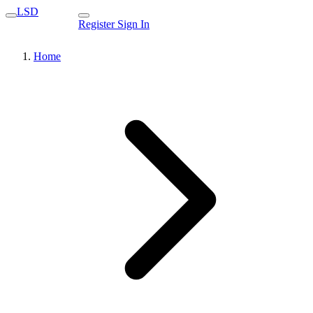
LSD
Register
Sign In
Home