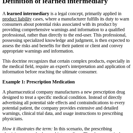
Definition of learned intermediary
A
learned intermediary
is a legal concept, primarily applied in
product liability
cases, where a manufacturer fulfills its duty to warn
consumers about potential risks associated with its product by
providing comprehensive warnings and information to a qualified
professional, rather than directly to the end-user. This professional,
possessing specialized knowledge and judgment, is then expected to
assess the risks and benefits for their patient or client and convey
appropriate warnings and information.
This doctrine recognizes that certain complex products, especially in
the medical field, require an expert's interpretation and application of
information before reaching the ultimate consumer.
Example 1: Prescription Medication
A pharmaceutical company manufactures a new prescription drug
designed to treat a specific medical condition. Instead of directly
advertising all potential side effects and contraindications to every
potential patient, the company provides extensive and detailed
warnings, clinical trial data, and usage instructions to prescribing
physicians.
How it illustrates the term:
In this scenario, the prescribing