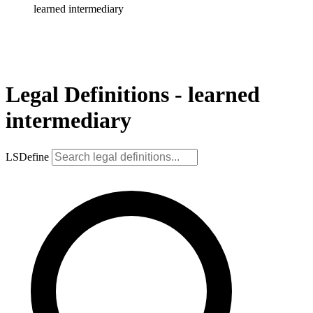
learned intermediary
Legal Definitions - learned
intermediary
LSDefine