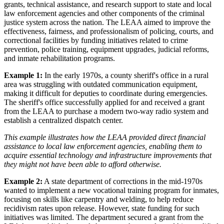
grants, technical assistance, and research support to state and local
law enforcement agencies and other components of the criminal
justice system across the nation. The LEAA aimed to improve the
effectiveness, fairness, and professionalism of policing, courts, and
correctional facilities by funding initiatives related to crime
prevention, police training, equipment upgrades, judicial reforms,
and inmate rehabilitation programs.
Example 1:
In the early 1970s, a county sheriff's office in a rural
area was struggling with outdated communication equipment,
making it difficult for deputies to coordinate during emergencies.
The sheriff's office successfully applied for and received a grant
from the LEAA to purchase a modern two-way radio system and
establish a centralized dispatch center.
This example illustrates how the LEAA provided direct financial
assistance to local law enforcement agencies, enabling them to
acquire essential technology and infrastructure improvements that
they might not have been able to afford otherwise.
Example 2:
A state department of corrections in the mid-1970s
wanted to implement a new vocational training program for inmates,
focusing on skills like carpentry and welding, to help reduce
recidivism rates upon release. However, state funding for such
initiatives was limited. The department secured a grant from the