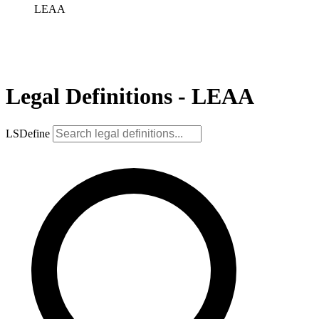
LEAA
Legal Definitions - LEAA
LSDefine