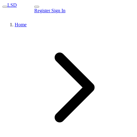
LSD
Register
Sign In
Home