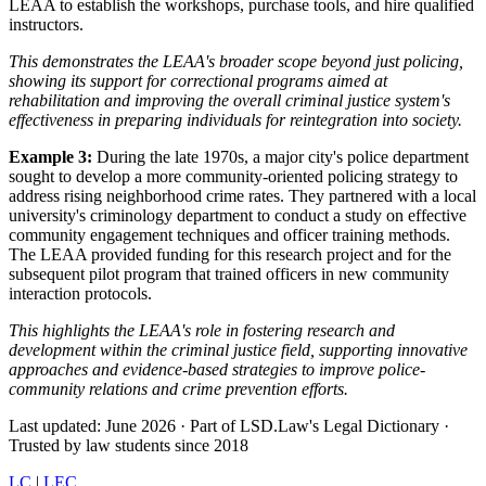
LEAA to establish the workshops, purchase tools, and hire qualified
instructors.
This demonstrates the LEAA's broader scope beyond just policing,
showing its support for correctional programs aimed at
rehabilitation and improving the overall criminal justice system's
effectiveness in preparing individuals for reintegration into society.
Example 3:
During the late 1970s, a major city's police department
sought to develop a more community-oriented policing strategy to
address rising neighborhood crime rates. They partnered with a local
university's criminology department to conduct a study on effective
community engagement techniques and officer training methods.
The LEAA provided funding for this research project and for the
subsequent pilot program that trained officers in new community
interaction protocols.
This highlights the LEAA's role in fostering research and
development within the criminal justice field, supporting innovative
approaches and evidence-based strategies to improve police-
community relations and crime prevention efforts.
Last updated: June 2026
·
Part of LSD.Law's Legal Dictionary
·
Trusted by law students since 2018
LC
|
LEC