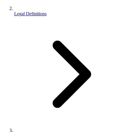
Legal Definitions