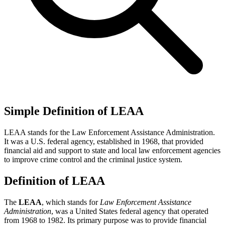
Simple Definition of LEAA
LEAA stands for the Law Enforcement Assistance Administration.
It was a U.S. federal agency, established in 1968, that provided
financial aid and support to state and local law enforcement agencies
to improve crime control and the criminal justice system.
Definition of LEAA
The
LEAA
, which stands for
Law Enforcement Assistance
Administration
, was a United States federal agency that operated
from 1968 to 1982. Its primary purpose was to provide financial