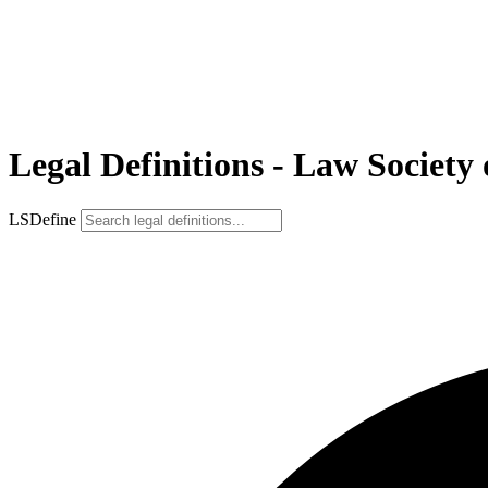
Legal Definitions - Law Society 
LSDefine