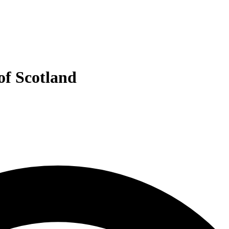
of Scotland