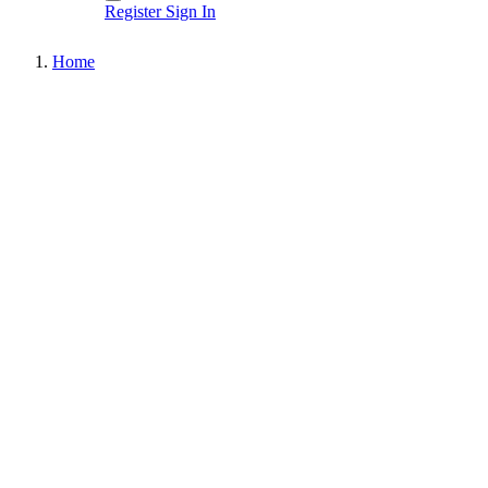
Register
Sign In
Home