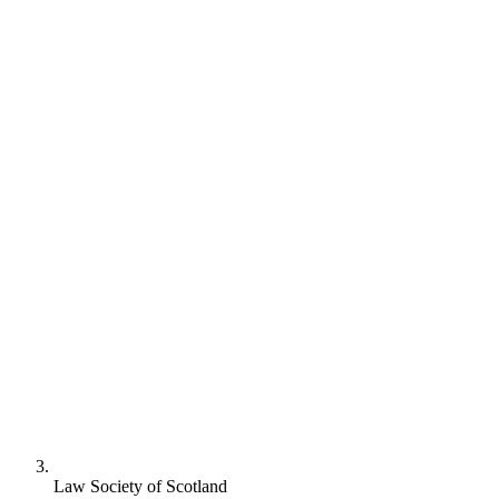
Law Society of Scotland