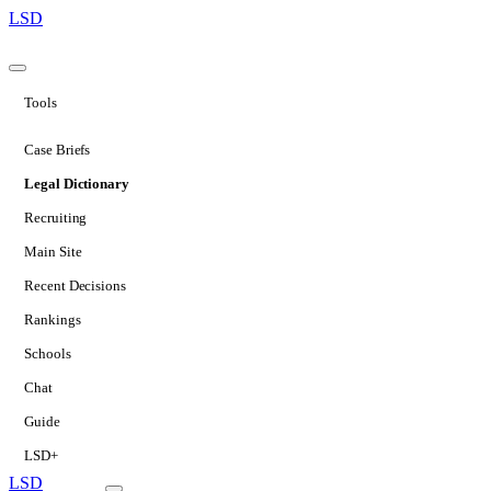
LSD
Tools
Case Briefs
Legal Dictionary
Recruiting
Main Site
Recent Decisions
Rankings
Schools
Chat
Guide
LSD+
LSD