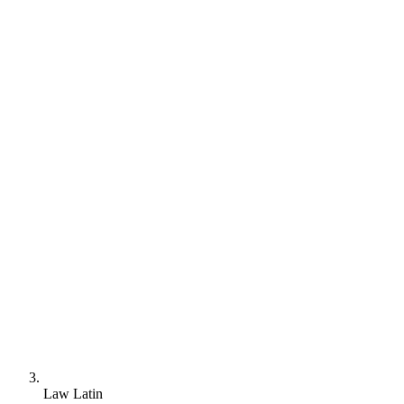
Law Latin