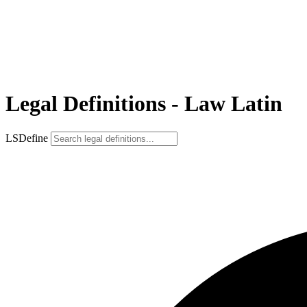
Legal Definitions - Law Latin
LSDefine