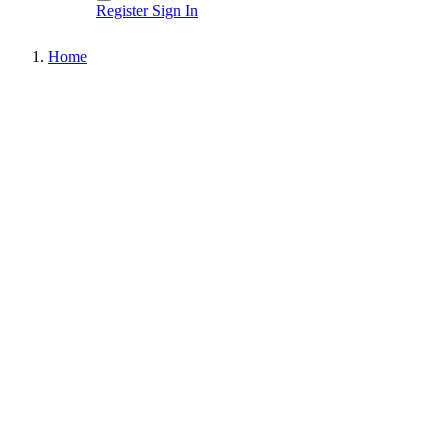
Register
Sign In
Home