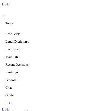
LSD
Tools
Case Briefs
Legal Dictionary
Recruiting
Main Site
Recent Decisions
Rankings
Schools
Chat
Guide
LSD+
LSD