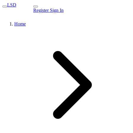
LSD
Register
Sign In
Home