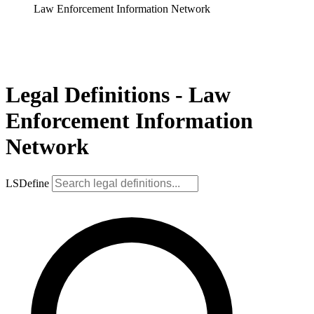
Law Enforcement Information Network
Legal Definitions - Law
Enforcement Information
Network
LSDefine