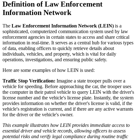
Definition of Law Enforcement
Information Network
The
Law Enforcement Information Network (LEIN)
is a
sophisticated, computerized communication system used by law
enforcement agencies in certain states to access and share critical
information in real-time. It serves as a central hub for various types
of data, enabling officers to quickly retrieve details about
individuals, vehicles, and property, which is vital for daily
operations, investigations, and ensuring public safety.
Here are some examples of how LEIN is used:
Traffic Stop Verification:
Imagine a state trooper pulls over a
vehicle for speeding. Before approaching the car, the trooper uses
the computer in their patrol vehicle to query LEIN with the driver's
license number and the vehicle's license plate. Instantly, the system
provides information on whether the driver's license is valid, if the
vehicle's registration is current, and if there are any active warrants
for the driver or the vehicle's owner.
This example illustrates how LEIN provides immediate access to
essential driver and vehicle records, allowing officers to assess
potential risks and verify legal compliance during routine traffic