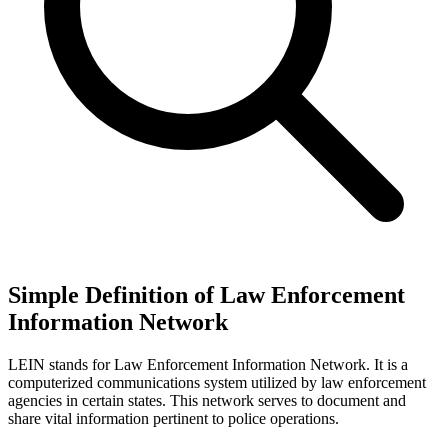
Simple Definition of Law Enforcement
Information Network
LEIN stands for Law Enforcement Information Network. It is a
computerized communications system utilized by law enforcement
agencies in certain states. This network serves to document and
share vital information pertinent to police operations.