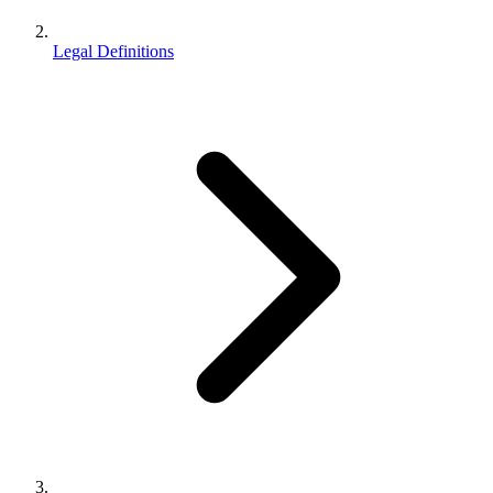
Legal Definitions