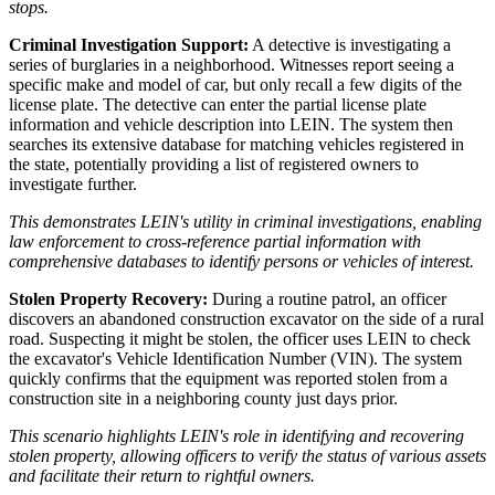
stops.
Criminal Investigation Support:
A detective is investigating a
series of burglaries in a neighborhood. Witnesses report seeing a
specific make and model of car, but only recall a few digits of the
license plate. The detective can enter the partial license plate
information and vehicle description into LEIN. The system then
searches its extensive database for matching vehicles registered in
the state, potentially providing a list of registered owners to
investigate further.
This demonstrates LEIN's utility in criminal investigations, enabling
law enforcement to cross-reference partial information with
comprehensive databases to identify persons or vehicles of interest.
Stolen Property Recovery:
During a routine patrol, an officer
discovers an abandoned construction excavator on the side of a rural
road. Suspecting it might be stolen, the officer uses LEIN to check
the excavator's Vehicle Identification Number (VIN). The system
quickly confirms that the equipment was reported stolen from a
construction site in a neighboring county just days prior.
This scenario highlights LEIN's role in identifying and recovering
stolen property, allowing officers to verify the status of various assets
and facilitate their return to rightful owners.