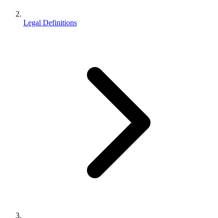
Legal Definitions