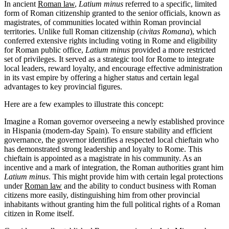
In ancient
Roman law
,
Latium minus
referred to a specific, limited
form of Roman citizenship granted to the senior officials, known as
magistrates, of communities located within Roman provincial
territories. Unlike full Roman citizenship (
civitas Romana
), which
conferred extensive rights including voting in Rome and eligibility
for Roman public office,
Latium minus
provided a more restricted
set of privileges. It served as a strategic tool for Rome to integrate
local leaders, reward loyalty, and encourage effective administration
in its vast empire by offering a higher status and certain legal
advantages to key provincial figures.
Here are a few examples to illustrate this concept:
Imagine a Roman governor overseeing a newly established province
in Hispania (modern-day Spain). To ensure stability and efficient
governance, the governor identifies a respected local chieftain who
has demonstrated strong leadership and loyalty to Rome. This
chieftain is appointed as a magistrate in his community. As an
incentive and a mark of integration, the Roman authorities grant him
Latium minus
. This might provide him with certain legal protections
under
Roman law
and the ability to conduct business with Roman
citizens more easily, distinguishing him from other provincial
inhabitants without granting him the full political rights of a Roman
citizen in Rome itself.