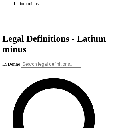
Latium minus
Legal Definitions - Latium
minus
LSDefine