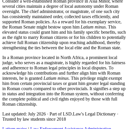
Consider a well-established Roman province in Asia Minor, where
several cities maintain a degree of local autonomy under Roman
oversight. The chief administrator, or magistrate, of one such city
has consistently maintained order, collected taxes efficiently, and
supported Roman policies. As a reward for his exemplary service,
the Roman Senate might bestow upon him
Latium minus
. This
elevated status could grant him and his family specific benefits, such
as the right to marry Roman citizens or for his children to potentially
achieve full Roman citizenship upon reaching adulthood, thereby
strengthening the ties between the local elite and the Roman state.
In a Roman province located in North Africa, a prominent local
judge, who serves as a magistrate, is highly regarded for his fairness
and adherence to Roman legal principles in local disputes. To
acknowledge his contributions and further align him with Roman
interests, he is granted
Latium minus
. This privilege might exempt
him from certain provincial taxes or grant him greater legal standing
in Roman courts compared to other provincials. It signifies a step up
in status and integration into the Roman system, without conferring
the complete political and civil rights enjoyed by those with full
Roman citizenship.
Last updated: July 2026
·
Part of LSD.Law's Legal Dictionary
·
Trusted by law students since 2018
Latium maius
|
Law Enforcement Assistance Administration