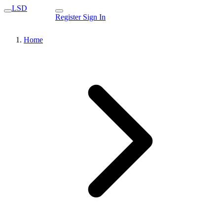
LSD
Register
Sign In
Home