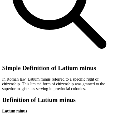
Simple Definition of Latium minus
In Roman law, Latium minus referred to a specific right of
citizenship. This limited form of citizenship was granted to the
superior magistrates serving in provincial colonies.
Definition of Latium minus
Latium minus