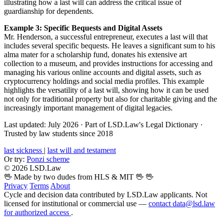
illustrating how a last will can address the critical issue of
guardianship for dependents.
Example 3: Specific Bequests and Digital Assets
Mr. Henderson, a successful entrepreneur, executes a last will that
includes several specific bequests. He leaves a significant sum to his
alma mater for a scholarship fund, donates his extensive art
collection to a museum, and provides instructions for accessing and
managing his various online accounts and digital assets, such as
cryptocurrency holdings and social media profiles. This example
highlights the versatility of a last will, showing how it can be used
not only for traditional property but also for charitable giving and the
increasingly important management of digital legacies.
Last updated: July 2026
·
Part of LSD.Law's Legal Dictionary
·
Trusted by law students since 2018
last sickness
|
last will and testament
Or try:
Ponzi scheme
© 2026 LSD.Law
🖖 Made by two dudes from HLS & MIT 🖖
🖖
Privacy
Terms
About
Cycle and decision data contributed by LSD.Law applicants. Not
licensed for institutional or commercial use —
contact data@lsd.law
for authorized access
.