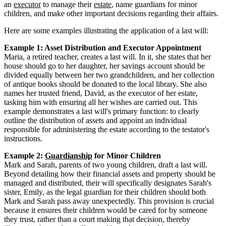
an
executor
to manage their
estate
, name guardians for minor
children, and make other important decisions regarding their affairs.
Here are some examples illustrating the application of a last will:
Example 1: Asset Distribution and Executor Appointment
Maria, a retired teacher, creates a last will. In it, she states that her
house should go to her daughter, her savings account should be
divided equally between her two grandchildren, and her collection
of antique books should be donated to the local library. She also
names her trusted friend, David, as the executor of her estate,
tasking him with ensuring all her wishes are carried out. This
example demonstrates a last will's primary function: to clearly
outline the distribution of assets and appoint an individual
responsible for administering the estate according to the testator's
instructions.
Example 2:
Guardianship
for Minor Children
Mark and Sarah, parents of two young children, draft a last will.
Beyond detailing how their financial assets and property should be
managed and distributed, their will specifically designates Sarah's
sister, Emily, as the legal guardian for their children should both
Mark and Sarah pass away unexpectedly. This provision is crucial
because it ensures their children would be cared for by someone
they trust, rather than a court making that decision, thereby