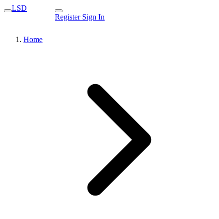
LSD
Register
Sign In
Home