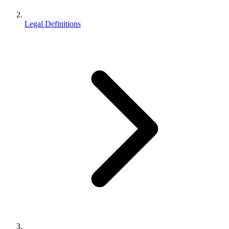
Legal Definitions