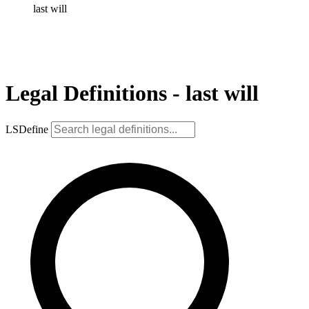
last will
Legal Definitions - last will
LSDefine