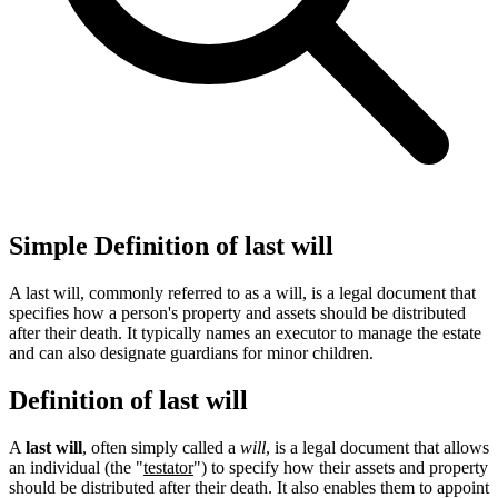
Simple Definition of last will
A last will, commonly referred to as a will, is a legal document that
specifies how a person's property and assets should be distributed
after their death. It typically names an executor to manage the estate
and can also designate guardians for minor children.
Definition of last will
A
last will
, often simply called a
will
, is a legal document that allows
an individual (the "
testator
") to specify how their assets and property
should be distributed after their death. It also enables them to appoint