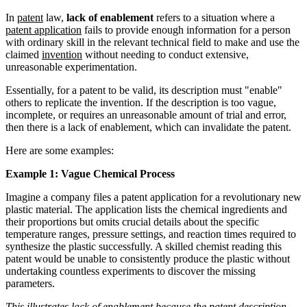
In
patent
law,
lack of enablement
refers to a situation where a
patent application
fails to provide enough information for a person
with ordinary skill in the relevant technical field to make and use the
claimed
invention
without needing to conduct extensive,
unreasonable experimentation.
Essentially, for a patent to be valid, its description must "enable"
others to replicate the invention. If the description is too vague,
incomplete, or requires an unreasonable amount of trial and error,
then there is a lack of enablement, which can invalidate the patent.
Here are some examples:
Example 1: Vague Chemical Process
Imagine a company files a patent application for a revolutionary new
plastic material. The application lists the chemical ingredients and
their proportions but omits crucial details about the specific
temperature ranges, pressure settings, and reaction times required to
synthesize the plastic successfully. A skilled chemist reading this
patent would be unable to consistently produce the plastic without
undertaking countless experiments to discover the missing
parameters.
This illustrates lack of enablement because the patent description