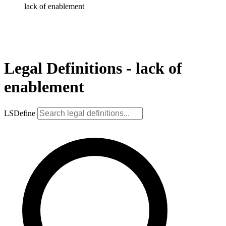
lack of enablement
Legal Definitions - lack of
enablement
LSDefine