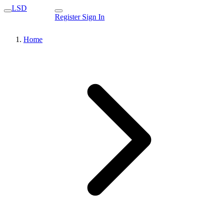
LSD
Register
Sign In
Home