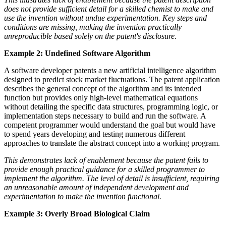
does not provide sufficient detail for a skilled chemist to make and
use the invention without undue experimentation. Key steps and
conditions are missing, making the invention practically
unreproducible based solely on the patent's disclosure.
Example 2: Undefined Software Algorithm
A software developer patents a new artificial intelligence algorithm
designed to predict stock market fluctuations. The patent application
describes the general concept of the algorithm and its intended
function but provides only high-level mathematical equations
without detailing the specific data structures, programming logic, or
implementation steps necessary to build and run the software. A
competent programmer would understand the goal but would have
to spend years developing and testing numerous different
approaches to translate the abstract concept into a working program.
This demonstrates lack of enablement because the patent fails to
provide enough practical guidance for a skilled programmer to
implement the algorithm. The level of detail is insufficient, requiring
an unreasonable amount of independent development and
experimentation to make the invention functional.
Example 3: Overly Broad Biological Claim