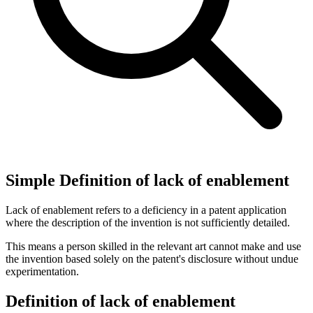
Simple Definition of lack of enablement
Lack of enablement refers to a deficiency in a patent application
where the description of the invention is not sufficiently detailed.
This means a person skilled in the relevant art cannot make and use
the invention based solely on the patent's disclosure without undue
experimentation.
Definition of lack of enablement