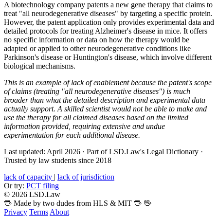
A biotechnology company patents a new gene therapy that claims to
treat "all neurodegenerative diseases" by targeting a specific protein.
However, the patent application only provides experimental data and
detailed protocols for treating Alzheimer's disease in mice. It offers
no specific information or data on how the therapy would be
adapted or applied to other neurodegenerative conditions like
Parkinson's disease or Huntington's disease, which involve different
biological mechanisms.
This is an example of lack of enablement because the patent's scope
of claims (treating "all neurodegenerative diseases") is much
broader than what the detailed description and experimental data
actually support. A skilled scientist would not be able to make and
use the therapy for all claimed diseases based on the limited
information provided, requiring extensive and undue
experimentation for each additional disease.
Last updated: April 2026
·
Part of LSD.Law's Legal Dictionary
·
Trusted by law students since 2018
lack of capacity
|
lack of jurisdiction
Or try:
PCT filing
© 2026 LSD.Law
🖖 Made by two dudes from HLS & MIT 🖖
🖖
Privacy
Terms
About