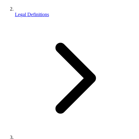
Legal Definitions