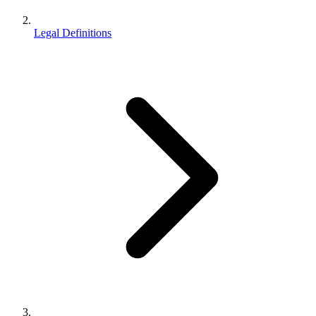
Legal Definitions