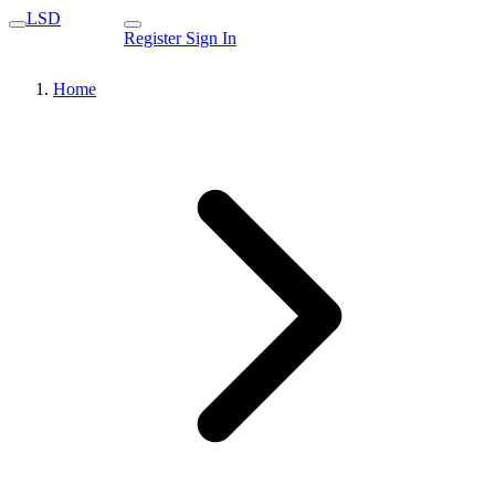
LSD
Register
Sign In
Home