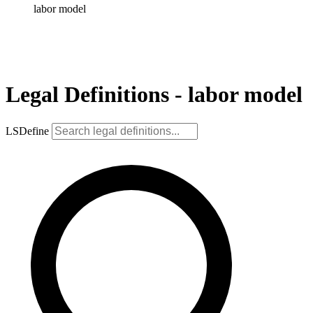
labor model
Legal Definitions - labor model
LSDefine