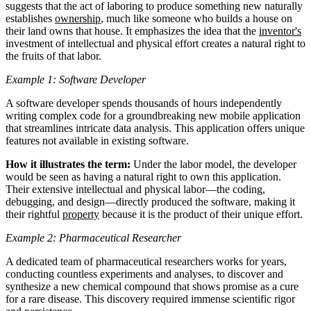
suggests that the act of laboring to produce something new naturally
establishes
ownership
, much like someone who builds a house on
their land owns that house. It emphasizes the idea that the
inventor's
investment of intellectual and physical effort creates a natural right to
the fruits of that labor.
Example 1: Software Developer
A software developer spends thousands of hours independently
writing complex code for a groundbreaking new mobile application
that streamlines intricate data analysis. This application offers unique
features not available in existing software.
How it illustrates the term:
Under the labor model, the developer
would be seen as having a natural right to own this application.
Their extensive intellectual and physical labor—the coding,
debugging, and design—directly produced the software, making it
their rightful
property
because it is the product of their unique effort.
Example 2: Pharmaceutical Researcher
A dedicated team of pharmaceutical researchers works for years,
conducting countless experiments and analyses, to discover and
synthesize a new chemical compound that shows promise as a cure
for a rare disease. This discovery required immense scientific rigor