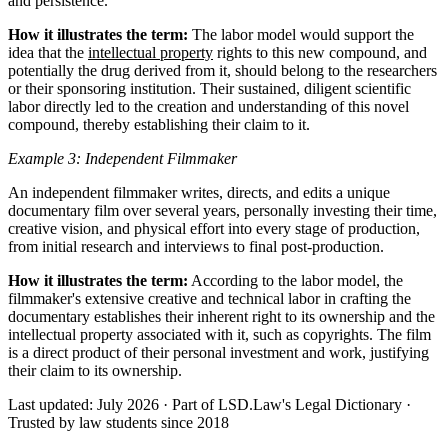
and persistence.
How it illustrates the term:
The labor model would support the
idea that the
intellectual property
rights to this new compound, and
potentially the drug derived from it, should belong to the researchers
or their sponsoring institution. Their sustained, diligent scientific
labor directly led to the creation and understanding of this novel
compound, thereby establishing their claim to it.
Example 3: Independent Filmmaker
An independent filmmaker writes, directs, and edits a unique
documentary film over several years, personally investing their time,
creative vision, and physical effort into every stage of production,
from initial research and interviews to final post-production.
How it illustrates the term:
According to the labor model, the
filmmaker's extensive creative and technical labor in crafting the
documentary establishes their inherent right to its ownership and the
intellectual property associated with it, such as copyrights. The film
is a direct product of their personal investment and work, justifying
their claim to its ownership.
Last updated: July 2026
·
Part of LSD.Law's Legal Dictionary
·
Trusted by law students since 2018