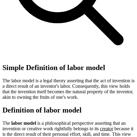
Simple Definition of labor model
The labor model is a legal theory asserting that the act of invention is
a direct result of an inventor's labor. Consequently, this view holds
that the invention itself becomes the natural property of the inventor,
akin to owning the fruits of one's work.
Definition of labor model
The
labor model
is a philosophical perspective asserting that an
invention or creative work rightfully belongs to its
creator
because it
is the direct result of their personal effort, skill, and time. This view