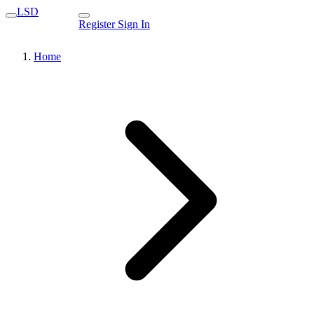
LSD
Register
Sign In
Home