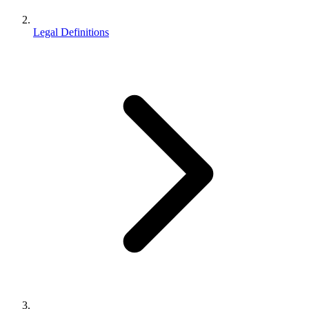
Legal Definitions