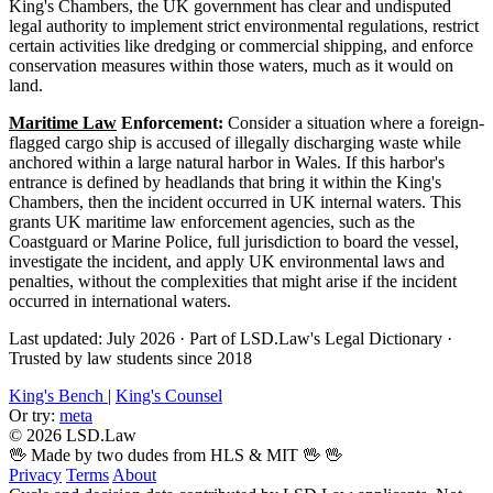
King's Chambers, the UK government has clear and undisputed
legal authority to implement strict environmental regulations, restrict
certain activities like dredging or commercial shipping, and enforce
conservation measures within those waters, much as it would on
land.
Maritime Law
Enforcement:
Consider a situation where a foreign-
flagged cargo ship is accused of illegally discharging waste while
anchored within a large natural harbor in Wales. If this harbor's
entrance is defined by headlands that bring it within the King's
Chambers, then the incident occurred in UK internal waters. This
grants UK maritime law enforcement agencies, such as the
Coastguard or Marine Police, full jurisdiction to board the vessel,
investigate the incident, and apply UK environmental laws and
penalties, without the complexities that might arise if the incident
occurred in international waters.
Last updated: July 2026
·
Part of LSD.Law's Legal Dictionary
·
Trusted by law students since 2018
King's Bench
|
King's Counsel
Or try:
meta
© 2026 LSD.Law
🖖 Made by two dudes from HLS & MIT 🖖
🖖
Privacy
Terms
About