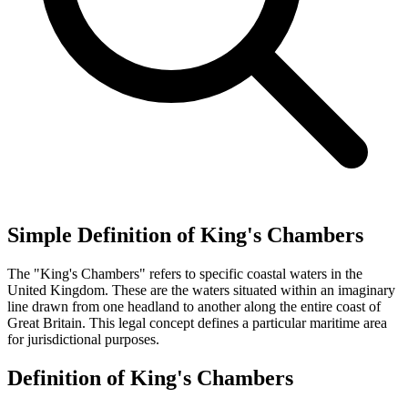
Simple Definition of King's Chambers
The "King's Chambers" refers to specific coastal waters in the
United Kingdom. These are the waters situated within an imaginary
line drawn from one headland to another along the entire coast of
Great Britain. This legal concept defines a particular maritime area
for jurisdictional purposes.
Definition of King's Chambers