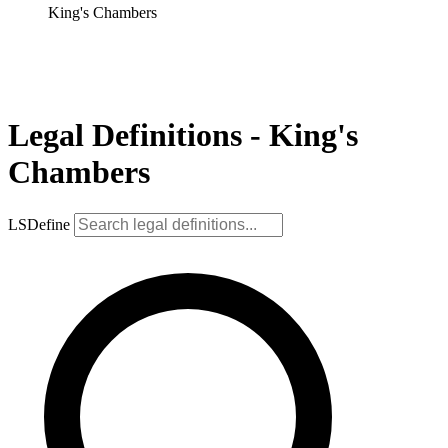
King's Chambers
Legal Definitions - King's
Chambers
LSDefine