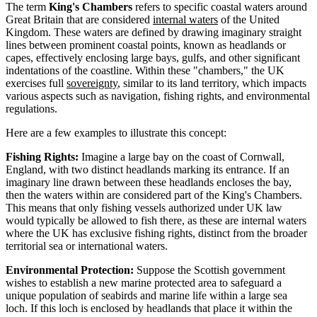
The term
King's Chambers
refers to specific coastal waters around
Great Britain that are considered
internal waters
of the United
Kingdom. These waters are defined by drawing imaginary straight
lines between prominent coastal points, known as headlands or
capes, effectively enclosing large bays, gulfs, and other significant
indentations of the coastline. Within these "chambers," the UK
exercises full
sovereignty
, similar to its land territory, which impacts
various aspects such as navigation, fishing rights, and environmental
regulations.
Here are a few examples to illustrate this concept:
Fishing Rights:
Imagine a large bay on the coast of Cornwall,
England, with two distinct headlands marking its entrance. If an
imaginary line drawn between these headlands encloses the bay,
then the waters within are considered part of the King's Chambers.
This means that only fishing vessels authorized under UK law
would typically be allowed to fish there, as these are internal waters
where the UK has exclusive fishing rights, distinct from the broader
territorial sea or international waters.
Environmental Protection:
Suppose the Scottish government
wishes to establish a new marine protected area to safeguard a
unique population of seabirds and marine life within a large sea
loch. If this loch is enclosed by headlands that place it within the