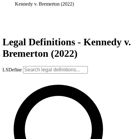
Kennedy v. Bremerton (2022)
Legal Definitions - Kennedy v.
Bremerton (2022)
LSDefine