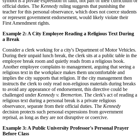
symbol is a private expression of faith, not part of their curriculum or
official duties. The
Kennedy
ruling suggests that punishing the
teacher for this personal observance, which does not coerce students
or represent government endorsement, would likely violate their
First Amendment rights.
Example 2: A City Employee Reading a Religious Text During
a Break
Consider a clerk working for a city's Department of Motor Vehicles.
During their unpaid lunch break, the clerk sits at a public table in the
employee break room and quietly reads from a religious book.
Another employee complains to management, arguing that seeing a
religious text in the workplace makes them uncomfortable and
implies the city supports that religion. If the city management then
instructs the clerk to only read non-religious materials during breaks
to avoid any appearance of endorsement, this directive could be
challenged under
Kennedy v. Bremerton
. The clerk's act of reading a
religious text during a personal break is a private religious
observance, separate from their official duties. The
Kennedy
decision protects such personal expressions from government
reprisal, as long as they are not disruptive or coercive.
Example 3: A Public University Professor's Personal Prayer
Before Class