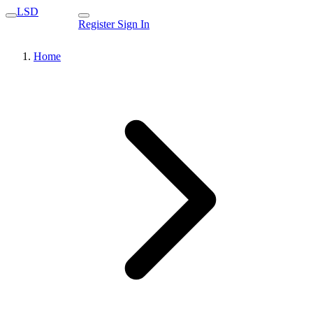
LSD
Register
Sign In
Home