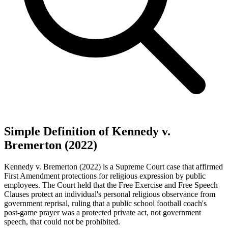
Simple Definition of Kennedy v.
Bremerton (2022)
Kennedy v. Bremerton (2022) is a Supreme Court case that affirmed
First Amendment protections for religious expression by public
employees. The Court held that the Free Exercise and Free Speech
Clauses protect an individual's personal religious observance from
government reprisal, ruling that a public school football coach's
post-game prayer was a protected private act, not government
speech, that could not be prohibited.