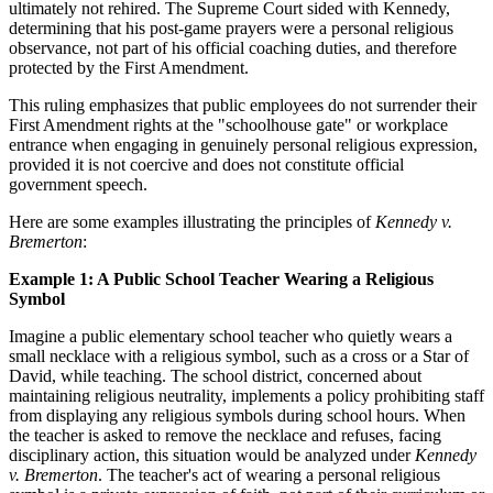
ultimately not rehired. The Supreme Court sided with Kennedy,
determining that his post-game prayers were a personal religious
observance, not part of his official coaching duties, and therefore
protected by the First Amendment.
This ruling emphasizes that public employees do not surrender their
First Amendment rights at the "schoolhouse gate" or workplace
entrance when engaging in genuinely personal religious expression,
provided it is not coercive and does not constitute official
government speech.
Here are some examples illustrating the principles of
Kennedy v.
Bremerton
:
Example 1: A Public School Teacher Wearing a Religious
Symbol
Imagine a public elementary school teacher who quietly wears a
small necklace with a religious symbol, such as a cross or a Star of
David, while teaching. The school district, concerned about
maintaining religious neutrality, implements a policy prohibiting staff
from displaying any religious symbols during school hours. When
the teacher is asked to remove the necklace and refuses, facing
disciplinary action, this situation would be analyzed under
Kennedy
v. Bremerton
. The teacher's act of wearing a personal religious