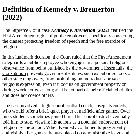
Definition of Kennedy v. Bremerton
(2022)
The Supreme Court case
Kennedy v. Bremerton
(2022)
clarified the
First Amendment
rights of public employees, specifically concerning
the clauses protecting
freedom of speech
and the free exercise of
religion.
In this landmark decision, the Court ruled that the
First Amendment
safeguards a public employee who engages in a personal religious
observance from being punished by the government. Essentially, the
Constitution
prevents government entities, such as public schools or
other state employers, from prohibiting an individual's private
religious expression, even if it occurs on government property or
during work hours, as long as it is not part of their official job duties
and does not coerce others.
The case involved a high school football coach, Joseph Kennedy,
who would offer a brief, quiet prayer at midfield after games. Over
time, students sometimes joined him. The school district eventually
told him to stop, viewing his actions as a potential endorsement of
religion by the school. When Kennedy continued to pray silently
and visibly after games, he was placed on administrative leave and