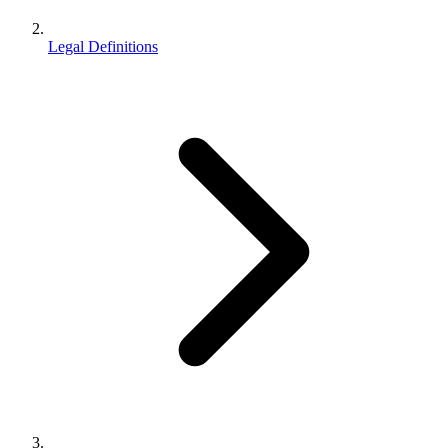
Legal Definitions