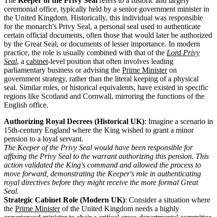
The
Keeper of the Privy Seal
refers to a historic and largely
ceremonial office, typically held by a senior government minister in
the United Kingdom. Historically, this individual was responsible
for the monarch's Privy Seal, a personal seal used to authenticate
certain official documents, often those that would later be authorized
by the Great Seal, or documents of lesser importance. In modern
practice, the role is usually combined with that of the
Lord Privy
Seal
, a
cabinet
-level position that often involves leading
parliamentary business or advising the
Prime Minister
on
government strategy, rather than the literal keeping of a physical
seal. Similar roles, or historical equivalents, have existed in specific
regions like Scotland and Cornwall, mirroring the functions of the
English office.
Authorizing Royal Decrees (Historical UK)
: Imagine a scenario in
15th-century England where the King wished to grant a minor
pension to a loyal servant.
The Keeper of the Privy Seal would have been responsible for
affixing the Privy Seal to the warrant authorizing this pension. This
action validated the King's command and allowed the process to
move forward, demonstrating the Keeper's role in authenticating
royal directives before they might receive the more formal Great
Seal.
Strategic Cabinet Role (Modern UK)
: Consider a situation where
the
Prime Minister
of the United Kingdom needs a highly