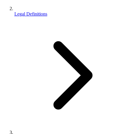
Legal Definitions