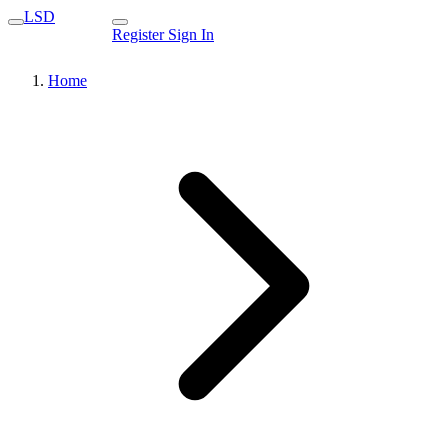
LSD
Register
Sign In
Home