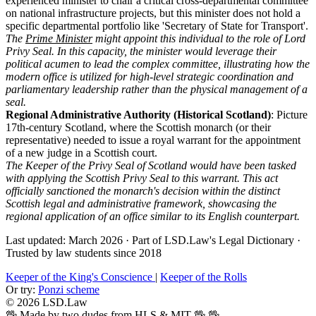
experienced minister to chair a critical cross-departmental committee
on national infrastructure projects, but this minister does not hold a
specific departmental portfolio like 'Secretary of State for Transport'.
The
Prime Minister
might appoint this individual to the role of Lord
Privy Seal. In this capacity, the minister would leverage their
political acumen to lead the complex committee, illustrating how the
modern office is utilized for high-level strategic coordination and
parliamentary leadership rather than the physical management of a
seal.
Regional Administrative Authority (Historical Scotland)
: Picture
17th-century Scotland, where the Scottish monarch (or their
representative) needed to issue a royal warrant for the appointment
of a new judge in a Scottish court.
The Keeper of the Privy Seal of Scotland would have been tasked
with applying the Scottish Privy Seal to this warrant. This act
officially sanctioned the monarch's decision within the distinct
Scottish legal and administrative framework, showcasing the
regional application of an office similar to its English counterpart.
Last updated: March 2026
·
Part of LSD.Law's Legal Dictionary
·
Trusted by law students since 2018
Keeper of the King's Conscience
|
Keeper of the Rolls
Or try:
Ponzi scheme
© 2026 LSD.Law
🖖 Made by two dudes from HLS & MIT 🖖
🖖