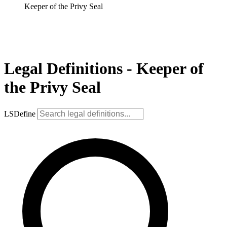
Keeper of the Privy Seal
Legal Definitions - Keeper of
the Privy Seal
LSDefine