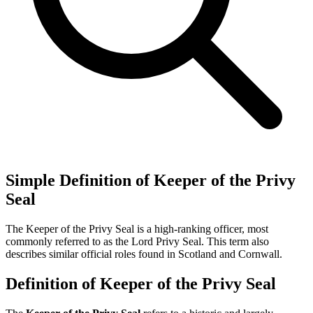
Simple Definition of Keeper of the Privy
Seal
The Keeper of the Privy Seal is a high-ranking officer, most
commonly referred to as the Lord Privy Seal. This term also
describes similar official roles found in Scotland and Cornwall.
Definition of Keeper of the Privy Seal