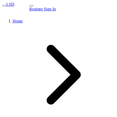
LSD
Register
Sign In
Home