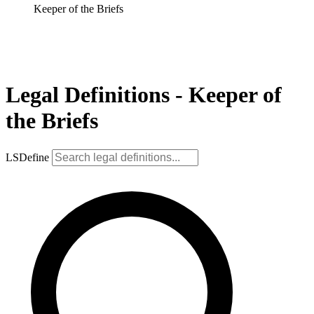
Keeper of the Briefs
Legal Definitions - Keeper of
the Briefs
LSDefine