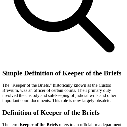
Simple Definition of Keeper of the Briefs
The "Keeper of the Briefs," historically known as the Custos
Brevium, was an officer of certain courts. Their primary duty
involved the custody and safekeeping of judicial writs and other
important court documents. This role is now largely obsolete.
Definition of Keeper of the Briefs
The term
Keeper of the Briefs
refers to an official or a department