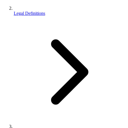
Legal Definitions