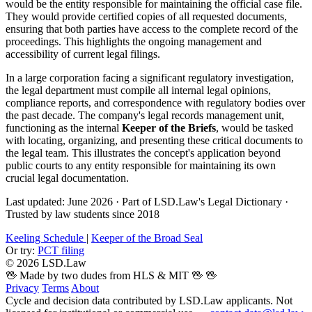
would be the entity responsible for maintaining the official case file.
They would provide certified copies of all requested documents,
ensuring that both parties have access to the complete record of the
proceedings. This highlights the ongoing management and
accessibility of current legal filings.
In a large corporation facing a significant regulatory investigation,
the legal department must compile all internal legal opinions,
compliance reports, and correspondence with regulatory bodies over
the past decade. The company's legal records management unit,
functioning as the internal
Keeper of the Briefs
, would be tasked
with locating, organizing, and presenting these critical documents to
the legal team. This illustrates the concept's application beyond
public courts to any entity responsible for maintaining its own
crucial legal documentation.
Last updated: June 2026
·
Part of LSD.Law's Legal Dictionary
·
Trusted by law students since 2018
Keeling Schedule
|
Keeper of the Broad Seal
Or try:
PCT filing
© 2026 LSD.Law
🖖 Made by two dudes from HLS & MIT 🖖
🖖
Privacy
Terms
About
Cycle and decision data contributed by LSD.Law applicants. Not