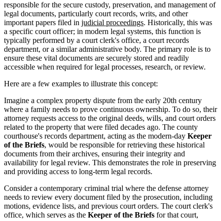
responsible for the secure custody, preservation, and management of
legal documents, particularly court records, writs, and other
important papers filed in
judicial proceedings
. Historically, this was
a specific court officer; in modern legal systems, this function is
typically performed by a court clerk's office, a court records
department, or a similar administrative body. The primary role is to
ensure these vital documents are securely stored and readily
accessible when required for legal processes, research, or review.
Here are a few examples to illustrate this concept:
Imagine a complex property dispute from the early 20th century
where a family needs to prove continuous ownership. To do so, their
attorney requests access to the original deeds, wills, and court orders
related to the property that were filed decades ago. The county
courthouse's records department, acting as the modern-day
Keeper
of the Briefs
, would be responsible for retrieving these historical
documents from their archives, ensuring their integrity and
availability for legal review. This demonstrates the role in preserving
and providing access to long-term legal records.
Consider a contemporary criminal trial where the defense attorney
needs to review every document filed by the prosecution, including
motions, evidence lists, and previous court orders. The court clerk's
office, which serves as the
Keeper of the Briefs
for that court,